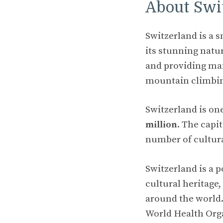
About Swi
Switzerland is a 
its stunning natu
and providing man
mountain climbi
Switzerland is on
million
. The capi
number of cultura
Switzerland is a p
cultural heritage,
around the world.
World Health Org