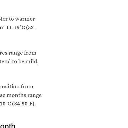
oler to warmer
rom
11-19°C (52-
res range from
end to be mild,
ansition from
ese months range
10°C (34-50°F)
.