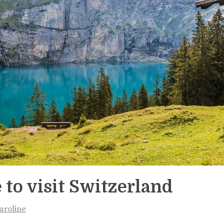
 to visit Switzerland
aroline