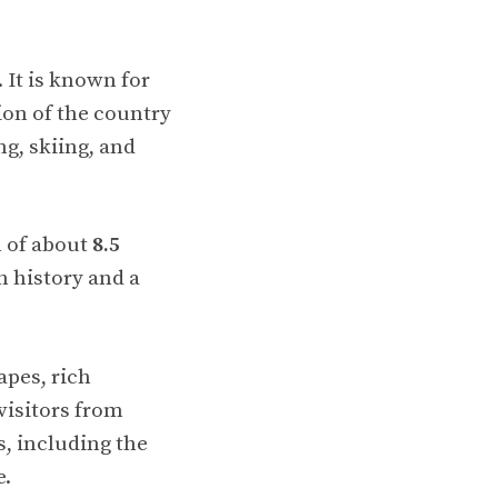
. It is known for
ion of the country
g, skiing, and
n of about
8.5
h history and a
apes, rich
visitors from
s, including the
e.