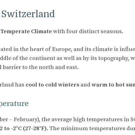
 Switzerland
a
Temperate Climate
with four distinct seasons.
ated in the heart of Europe, and its climate is influ
ddle of the continent as well as by its topography, 
l barrier to the north and east.
erland has
cool to cold winters
and
warm to hot s
perature
er – February), the average high temperatures in S
-2 to -2°C (27-28°F)
. The minimum temperatures dur