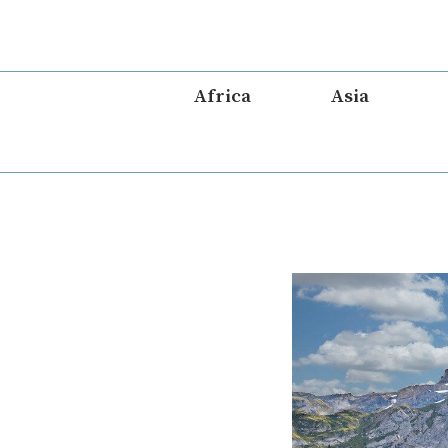
Skip
to
content
Africa
Asia