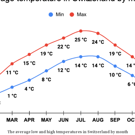
The average low and high temperatures in
Switzerland
by month