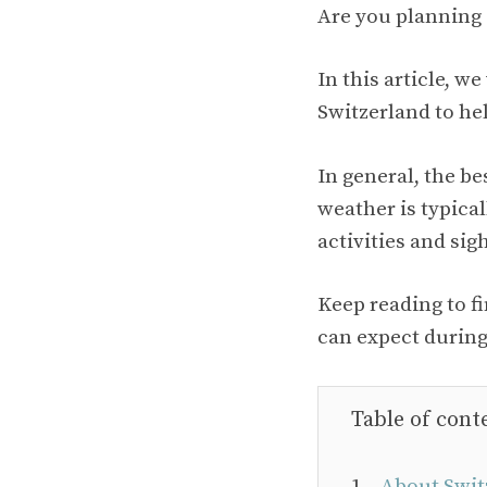
Are you planning 
In this article, w
Switzerland to hel
In general, the be
weather is typica
activities and sig
Keep reading to f
can expect during
Table of cont
About Swit