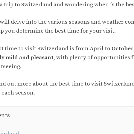
a trip to Switzerland and wondering when is the best
e will delve into the various seasons and weather co
p you determine the best time for your visit.
st time to visit Switzerland is from
April to October
lly
mild and pleasant
, with plenty of opportunities 
htseeing.
ind out more about the best time to visit Switzerla
 each season.
ents
zerland