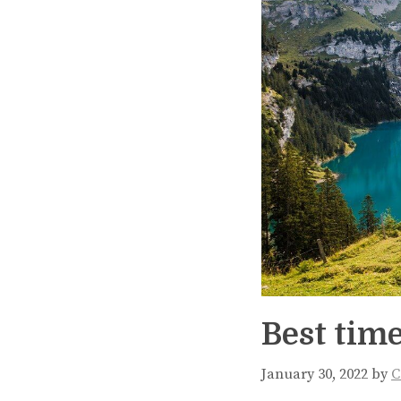
Best time
January 30, 2022
by
C