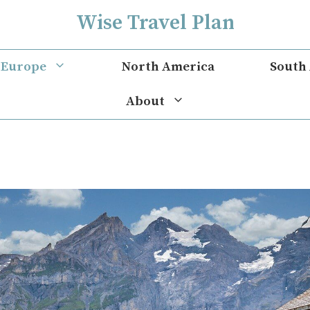
Wise Travel Plan
Europe
North America
South
About