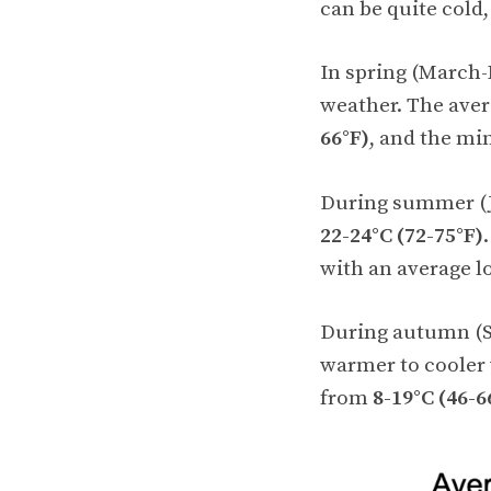
can be quite cold
In spring (March-
weather. The ave
66°F)
, and the m
During summer (J
22-24°C (72-75°F)
with an average l
During autumn (S
warmer to cooler
from
8-19°C (46-6