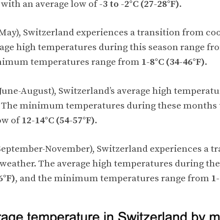
, with an average low of
-3 to -2°C (27-28°F)
.
May), Switzerland experiences a transition from co
rage high temperatures during this season range f
inimum temperatures range from
1-8°C (34-46°F)
.
une-August), Switzerland’s average high temperatu
. The minimum temperatures during these months t
ow of
12-14°C (54-57°F)
.
eptember-November), Switzerland experiences a tr
 weather. The average high temperatures during th
6°F)
, and the minimum temperatures range from
1-