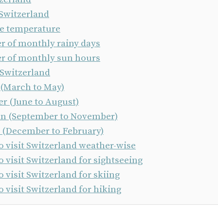
 Switzerland
e temperature
 of monthly rainy days
 of monthly sun hours
 Switzerland
 (March to May)
 (June to August)
 (September to November)
 (December to February)
o visit Switzerland weather-wise
o visit Switzerland for sightseeing
o visit Switzerland for skiing
o visit Switzerland for hiking