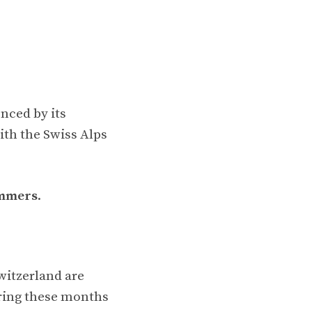
enced by its
with the Swiss Alps
ummers
.
witzerland are
ing these months