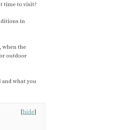
 time to visit?
nditions in
, when the
for outdoor
nd and what you
[
hide
]