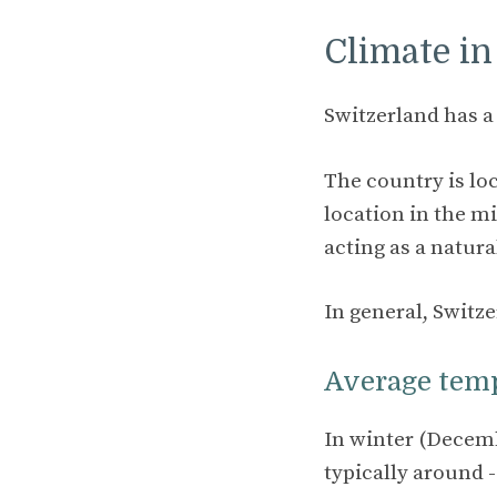
Climate in
Switzerland has 
The country is loc
location in the mi
acting as a natura
In general, Switz
Average tem
In winter (Decemb
typically around