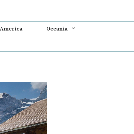
 America
Oceania