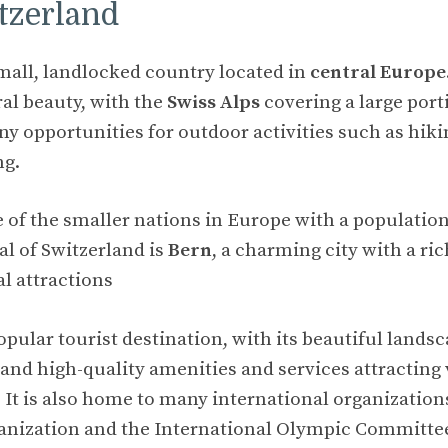
tzerland
small, landlocked country located in
central Europe
ral beauty, with the
Swiss Alps
covering a large port
y opportunities for outdoor activities such as hikin
ng.
e of the smaller nations in Europe with a populatio
tal of Switzerland is
Bern
, a charming city with a ric
l attractions
opular tourist destination, with its beautiful landsc
 and high-quality amenities and services attracting 
 It is also home to many international organization
anization and the International Olympic Committe