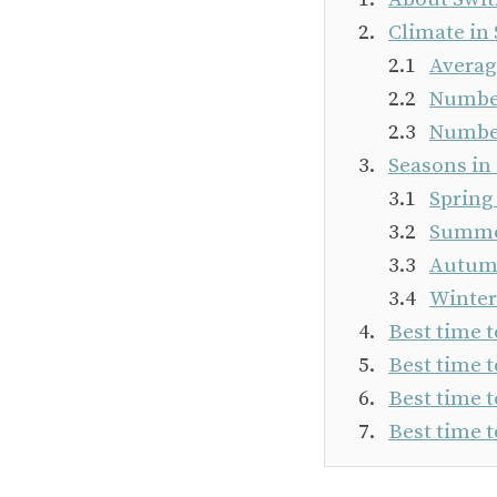
Climate in
Averag
Number
Number
Seasons in
Spring
Summer
Autumn
Winter
Best time t
Best time t
Best time t
Best time t