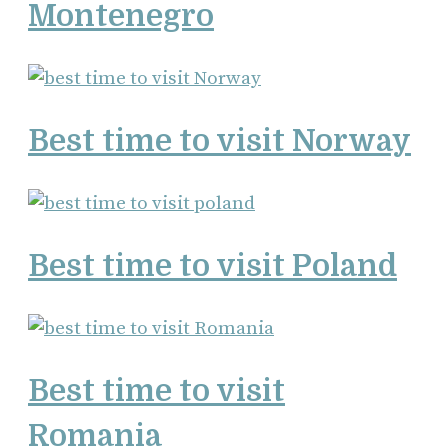
Montenegro
Best time to visit Norway
Best time to visit Poland
Best time to visit
Romania