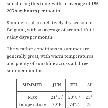
sun during this time, with an average of
196-
205 sun hours
per month.
Summer is also a relatively dry season in
Belgium, with an average of around
10-11
rainy days
per month.
The weather conditions in summer are
generally great, with warm temperatures
and plenty of sunshine across all three
summer months.
SUMMER
JUN
JUL
AUG
Max
21°C /
23°C /
23°C /
temperature
70°F
74°F
73°F