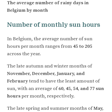
The average number of rainy days in
Belgium by month
Number of monthly sun hours
In Belgium, the average number of sun
hours per month ranges from
45 to 205
across the year.
The late autumn and winter months of
November, December, January, and
February
tend to have the least amount of
sun, with an average of
60, 45, 54, and 77 sun
hours
per month, respectively.
The late spring and summer months of
May,