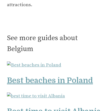
attractions.
See more guides about
Belgium
Best beaches in Poland