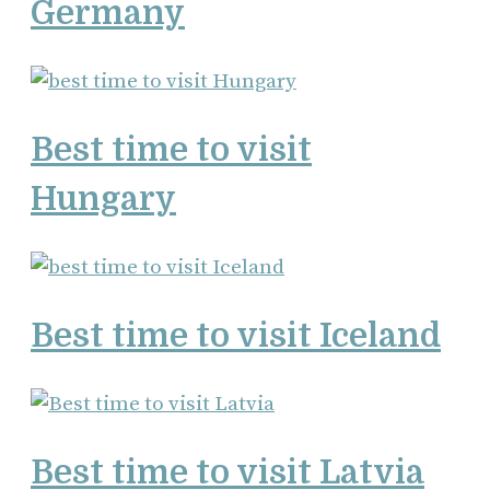
Germany
Best time to visit
Hungary
Best time to visit Iceland
Best time to visit Latvia