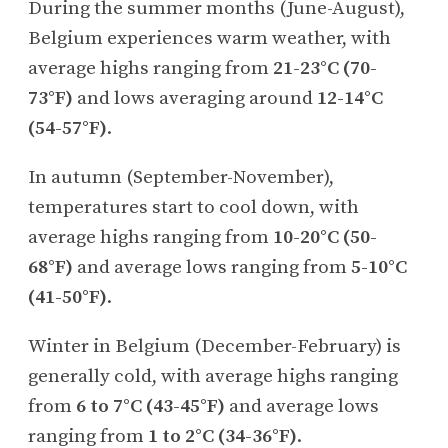
During the summer months (June-August),
Belgium experiences warm weather, with
average highs ranging from
21-23°C (70-
73°F)
and lows averaging around
12-14°C
(54-57°F)
.
In autumn (September-November),
temperatures start to cool down, with
average highs ranging from
10-20°C (50-
68°F)
and average lows ranging from
5-10°C
(41-50°F)
.
Winter in Belgium (December-February) is
generally cold, with average highs ranging
from
6 to 7°C (43-45°F)
and average lows
ranging from
1 to 2°C (34-36°F)
.