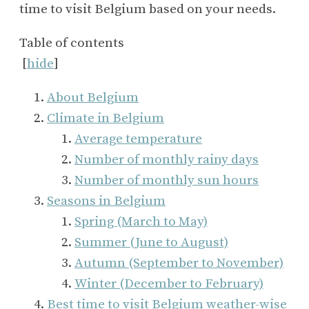
time to visit Belgium based on your needs.
Table of contents
[
hide
]
About Belgium
Climate in Belgium
Average temperature
Number of monthly rainy days
Number of monthly sun hours
Seasons in Belgium
Spring (March to May)
Summer (June to August)
Autumn (September to November)
Winter (December to February)
Best time to visit Belgium weather-wise