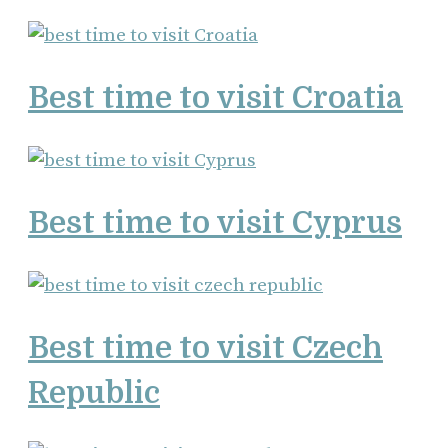
Best time to visit Croatia
Best time to visit Cyprus
Best time to visit Czech
Republic