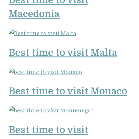
Macedonia
Best time to visit Malta
Best time to visit Monaco
Best time to visit