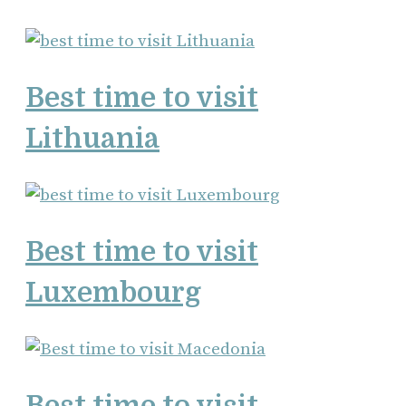
Best time to visit
Lithuania
Best time to visit
Luxembourg
Best time to visit