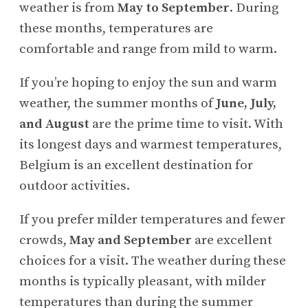
weather is from
May to September
. During
these months, temperatures are
comfortable and range from mild to warm.
If you’re hoping to enjoy the sun and warm
weather, the summer months of
June, July,
and August
are the prime time to visit. With
its longest days and warmest temperatures,
Belgium is an excellent destination for
outdoor activities.
If you prefer milder temperatures and fewer
crowds,
May and September
are excellent
choices for a visit. The weather during these
months is typically pleasant, with milder
temperatures than during the summer