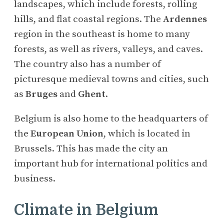
landscapes, which include forests, rolling
hills, and flat coastal regions. The
Ardennes
region in the southeast is home to many
forests, as well as rivers, valleys, and caves.
The country also has a number of
picturesque medieval towns and cities, such
as
Bruges
and
Ghent
.
Belgium is also home to the headquarters of
the
European Union
, which is located in
Brussels. This has made the city an
important hub for international politics and
business.
Climate in Belgium