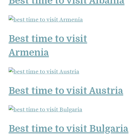
Best time to visit Albania
Best time to visit
Armenia
Best time to visit Austria
Best time to visit Bulgaria