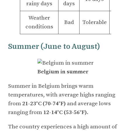
rainy days
days
days
Weather
Bad
Tolerable
Good
conditions
Summer (June to August)
Belgium in summer
Summer in Belgium brings warm
temperatures, with average highs ranging
from
21-23°C (70-74°F)
and average lows
ranging from
12-14°C (53-56°F)
.
The country experiences a high amount of