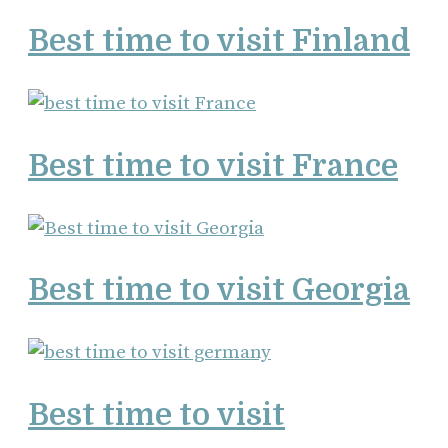
Best time to visit Finland
Best time to visit France
Best time to visit Georgia
Best time to visit