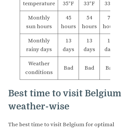
temperature
35°F
33°F
33°F
Monthly
45
54
77
sun hours
hours
hours
hours
Monthly
13
13
11
rainy days
days
days
days
Weather
Bad
Bad
Bad
conditions
Best time to visit Belgium
weather-wise
The best time to visit Belgium for optimal