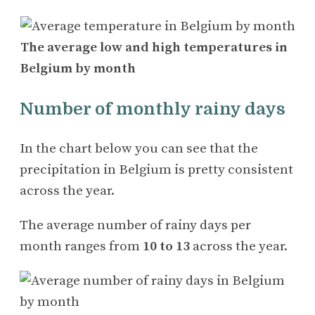
The average low and high temperatures in
Belgium by month
Number of monthly rainy days
In the chart below you can see that the
precipitation in Belgium is pretty consistent
across the year.
The average number of rainy days per
month ranges from
10 to 13
across the year.