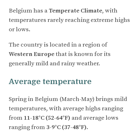
Belgium has a
Temperate Climate
, with
temperatures rarely reaching extreme highs
or lows.
The country is located in a region of
Western Europe
that is known for its
generally mild and rainy weather.
Average temperature
Spring in Belgium (March-May) brings mild
temperatures, with average highs ranging
from
11-18°C (52-64°F)
and average lows
ranging from
3-9°C (37-48°F)
.