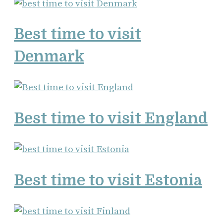
Best time to visit
Denmark
Best time to visit England
Best time to visit Estonia