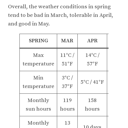
Overall, the weather conditions in spring
tend to be bad in March, tolerable in April,
and good in May.
SPRING
MAR
APR
MAY
Max
11°C /
14°C /
18°C /
temperature
51°F
57°F
65°F
Min
3°C /
9°C /
5°C / 41°F
temperature
37°F
48°F
Monthly
119
158
199
sun hours
hours
hours
hours
Monthly
13
11
10 days