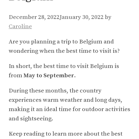
December 28, 2022
January 30, 2022
by
Caroline
Are you planning a trip to Belgium and
wondering when the best time to visit is?
In short, the best time to visit Belgium is
from
May to September
.
During these months, the country
experiences warm weather and long days,
making it an ideal time for outdoor activities
and sightseeing.
Keep reading to learn more about the best