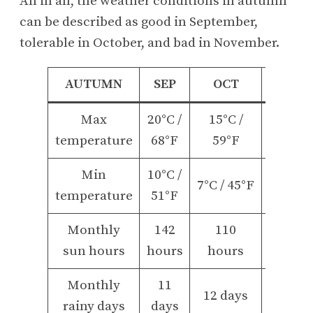
All in all, the weather conditions in autumn
can be described as good in September,
tolerable in October, and bad in November.
AUTUMN
SEP
OCT
NOV
Max
20°C /
15°C /
10°C /
temperature
68°F
59°F
50°F
Min
10°C /
5°C /
7°C / 45°F
temperature
51°F
40°F
Monthly
142
110
60
sun hours
hours
hours
hours
Monthly
11
13
12 days
rainy days
days
days