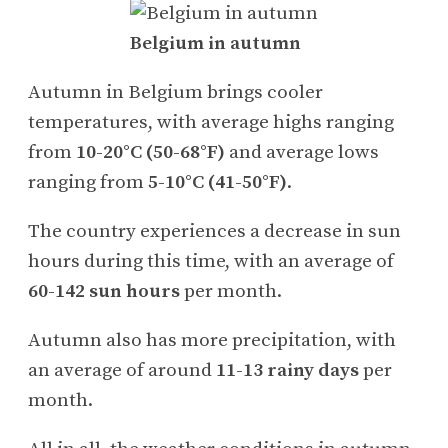
Belgium in autumn
Autumn in Belgium brings cooler
temperatures, with average highs ranging
from
10-20°C (50-68°F)
and average lows
ranging from
5-10°C (41-50°F)
.
The country experiences a decrease in sun
hours during this time, with an average of
60-142 sun hours
per month.
Autumn also has more precipitation, with
an average of around
11-13 rainy days
per
month.