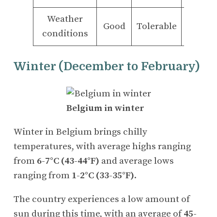
Weather
Good
Tolerable
Bad
conditions
Winter (December to February)
Belgium in winter
Winter in Belgium brings chilly
temperatures, with average highs ranging
from
6-7°C (43-44°F)
and average lows
ranging from
1-2°C (33-35°F)
.
The country experiences a low amount of
sun during this time, with an average of
45-