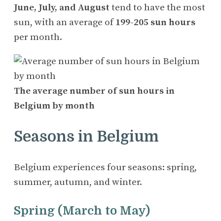
June, July, and August
tend to have the most
sun, with an average of
199-205 sun hours
per month.
The average number of sun hours in
Belgium by month
Seasons in Belgium
Belgium experiences four seasons: spring,
summer, autumn, and winter.
Spring (March to May)