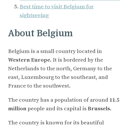
Best time to visit Belgium for
sightseeing
About Belgium
Belgium is a small country located in
Western Europe
. It is bordered by the
Netherlands to the north, Germany to the
east, Luxembourg to the southeast, and
France to the southwest.
The country has a population of around
11.5
million
people and its capital is
Brussels
.
The country is known for its beautiful