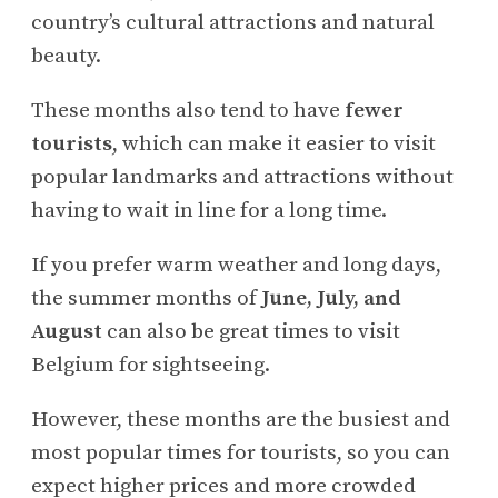
country’s cultural attractions and natural
beauty.
These months also tend to have
fewer
tourists
, which can make it easier to visit
popular landmarks and attractions without
having to wait in line for a long time.
If you prefer warm weather and long days,
the summer months of
June, July, and
August
can also be great times to visit
Belgium for sightseeing.
However, these months are the busiest and
most popular times for tourists, so you can
expect higher prices and more crowded