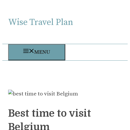
Skip
to
Wise Travel Plan
content
MENU
Best time to visit
Belgium