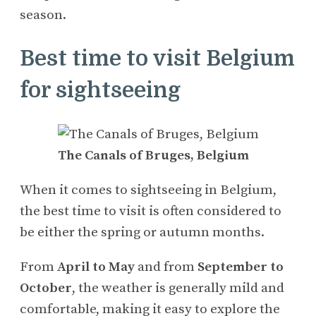
season.
Best time to visit Belgium
for sightseeing
The Canals of Bruges, Belgium
When it comes to sightseeing in Belgium,
the best time to visit is often considered to
be either the spring or autumn months.
From
April to May
and from
September to
October
, the weather is generally mild and
comfortable, making it easy to explore the