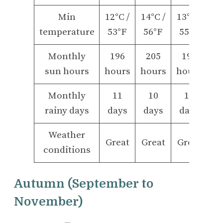
Min
12°C /
14°C /
13°C /
temperature
53°F
56°F
55°F
Monthly
196
205
198
sun hours
hours
hours
hours
Monthly
11
10
10
rainy days
days
days
days
Weather
Great
Great
Great
conditions
Autumn (September to
November)