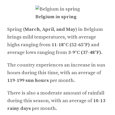
Belgium in spring
Spring (
March, April, and May
) in Belgium
brings mild temperatures, with average
highs ranging from
11-18°C (52-65°F)
and
average lows ranging from
3-9°C (37-48°F)
.
The country experiences an increase in sun
hours during this time, with an average of
119-199 sun hours
per month.
There is also a moderate amount of rainfall
during this season, with an average of
10-13
rainy days
per month.