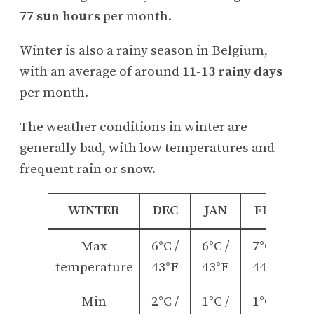
77 sun hours
per month.
Winter is also a rainy season in Belgium,
with an average of around
11-13 rainy days
per month.
The weather conditions in winter are
generally bad, with low temperatures and
frequent rain or snow.
WINTER
DEC
JAN
FEB
Max
6°C /
6°C /
7°C /
temperature
43°F
43°F
44°F
Min
2°C /
1°C /
1°C /