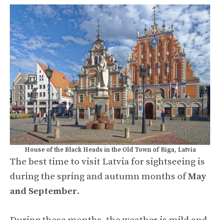
House of the Black Heads in the Old Town of Riga, Latvia
The best time to visit Latvia for sightseeing is
during the spring and autumn months of
May
and September
.