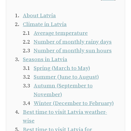
About Latvia
Climate in Latvia
Average temperature
Number of monthly rainy days
Number of monthly sun hours
Seasons in Latvia
Spring (March to May)
Summer (June to August)
Autumn (September to
November)
Winter (December to February)
Best time to visit Latvia weather-
wise
Best time to visit Latvia for