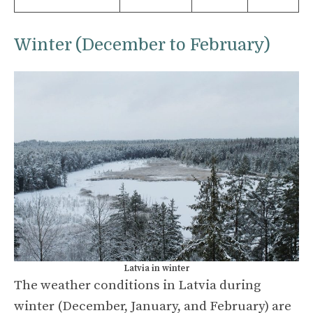
Winter (December to February)
Latvia in winter
The weather conditions in Latvia during
winter (December, January, and February) are