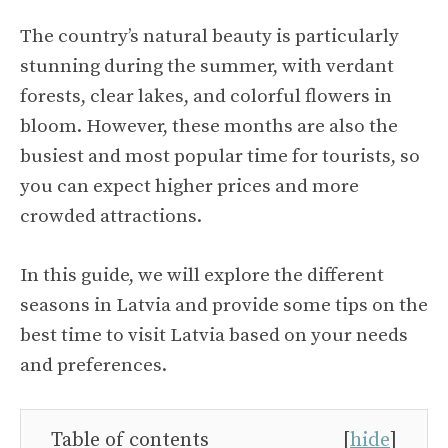
The country’s natural beauty is particularly
stunning during the summer, with verdant
forests, clear lakes, and colorful flowers in
bloom. However, these months are also the
busiest and most popular time for tourists, so
you can expect higher prices and more
crowded attractions.
In this guide, we will explore the different
seasons in Latvia and provide some tips on the
best time to visit Latvia based on your needs
and preferences.
Table of contents
[
hide
]