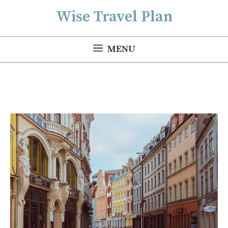
Skip
Wise Travel Plan
to
content
MENU