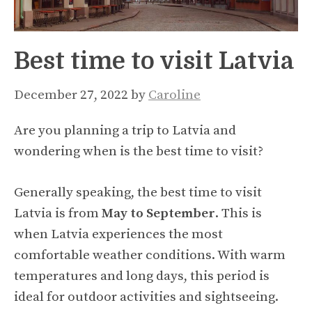
Best time to visit Latvia
December 27, 2022
by
Caroline
Are you planning a trip to Latvia and
wondering when is the best time to visit?
Generally speaking, the best time to visit
Latvia is from
May to September
. This is
when Latvia experiences the most
comfortable weather conditions. With warm
temperatures and long days, this period is
ideal for outdoor activities and sightseeing.