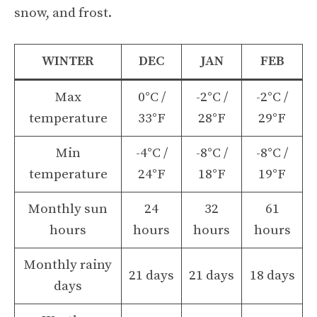
snow, and frost.
WINTER
DEC
JAN
FEB
Max
0°C /
-2°C /
-2°C /
temperature
33°F
28°F
29°F
Min
-4°C /
-8°C /
-8°C /
temperature
24°F
18°F
19°F
Monthly sun
24
32
61
hours
hours
hours
hours
Monthly rainy
21 days
21 days
18 days
days