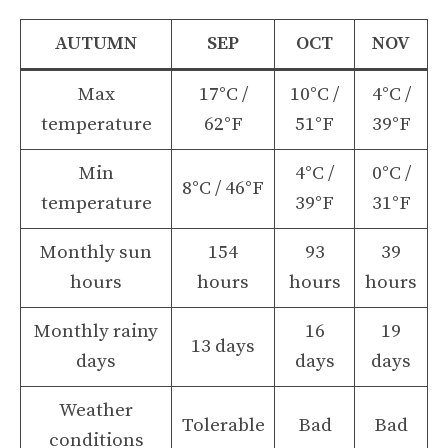
AUTUMN
SEP
OCT
NOV
Max
17°C /
10°C /
4°C /
temperature
62°F
51°F
39°F
Min
4°C /
0°C /
8°C / 46°F
temperature
39°F
31°F
Monthly sun
154
93
39
hours
hours
hours
hours
Monthly rainy
16
19
13 days
days
days
days
Weather
Tolerable
Bad
Bad
conditions