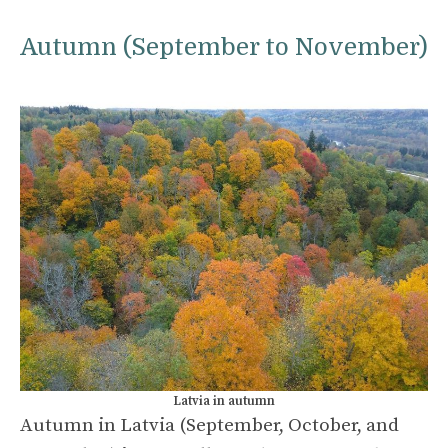
Autumn (September to November)
Latvia in autumn
Autumn in Latvia (September, October, and