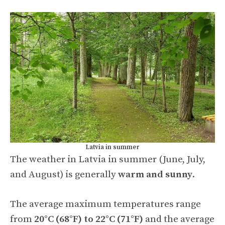
Latvia in summer
The weather in Latvia in summer (June, July,
and August) is generally
warm and sunny
.
The average maximum temperatures range
from
20°C (68°F) to 22°C (71°F)
and the average