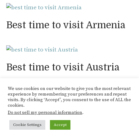
Best time to visit Armenia
Best time to visit Austria
We use cookies on our website to give you the most relevant
experience by remembering your preferences and repeat
visits. By clicking “Accept”, you consent to the use of ALL the
cookies.
Best time to visit Belgium
Do not sell my personal information
.
Cookie Settings
Accept