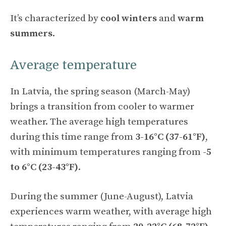
It’s characterized by
cool winters
and
warm
summers
.
Average temperature
In Latvia, the spring season (March-May)
brings a transition from cooler to warmer
weather. The average high temperatures
during this time range from
3-16°C (37-61°F)
,
with minimum temperatures ranging from
-5
to 6°C (23-43°F)
.
During the summer (June-August), Latvia
experiences warm weather, with average high