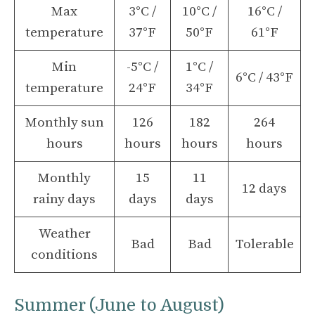
Max
3°C /
10°C /
16°C /
temperature
37°F
50°F
61°F
Min
-5°C /
1°C /
6°C / 43°F
temperature
24°F
34°F
Monthly sun
126
182
264
hours
hours
hours
hours
Monthly
15
11
12 days
rainy days
days
days
Weather
Bad
Bad
Tolerable
conditions
Summer (June to August)