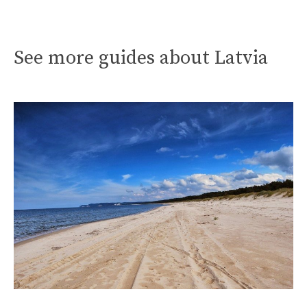
See more guides about Latvia