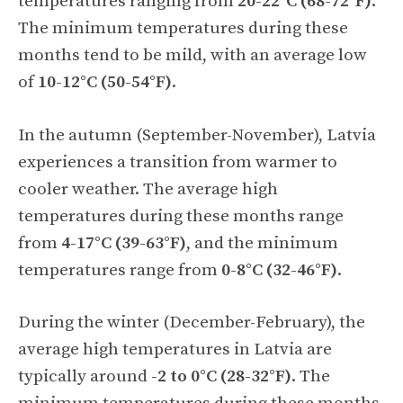
temperatures ranging from
20-22°C (68-72°F)
.
The minimum temperatures during these
months tend to be mild, with an average low
of
10-12°C (50-54°F)
.
In the autumn (September-November), Latvia
experiences a transition from warmer to
cooler weather. The average high
temperatures during these months range
from
4-17°C (39-63°F)
, and the minimum
temperatures range from
0-8°C (32-46°F)
.
During the winter (December-February), the
average high temperatures in Latvia are
typically around
-2 to 0°C (28-32°F)
. The