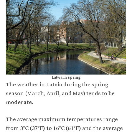
Latvia in spring
The weather in Latvia during the spring
season (March, April, and May) tends to be
moderate
.
The average maximum temperatures range
from
3°C (37°F) to 16°C (61°F)
and the average