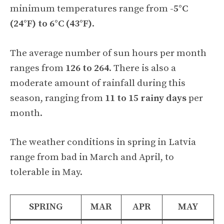
minimum temperatures range from
-5°C
(24°F) to 6°C (43°F)
.
The average number of sun hours per month
ranges from
126 to 264
. There is also a
moderate amount of rainfall during this
season, ranging from
11 to 15 rainy days
per
month.
The weather conditions in spring in Latvia
range from bad in March and April, to
tolerable in May.
SPRING
MAR
APR
MAY