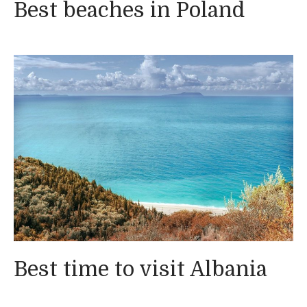
Best beaches in Poland
Best time to visit Albania