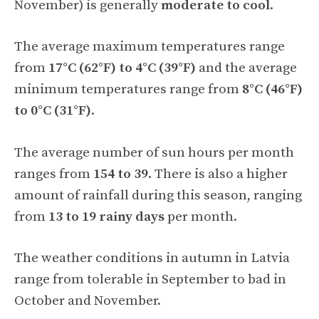
November) is generally
moderate to cool
.
The average maximum temperatures range
from
17°C (62°F) to 4°C (39°F)
and the average
minimum temperatures range from
8°C (46°F)
to 0°C (31°F)
.
The average number of sun hours per month
ranges from
154 to 39
. There is also a higher
amount of rainfall during this season, ranging
from
13 to 19 rainy days
per month.
The weather conditions in autumn in Latvia
range from tolerable in September to bad in
October and November.