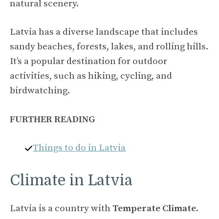
natural scenery.
Latvia has a diverse landscape that includes
sandy beaches, forests, lakes, and rolling hills.
It’s a popular destination for outdoor
activities, such as hiking, cycling, and
birdwatching.
FURTHER READING
Things to do in Latvia
Climate in Latvia
Latvia is a country with
Temperate Climate
.