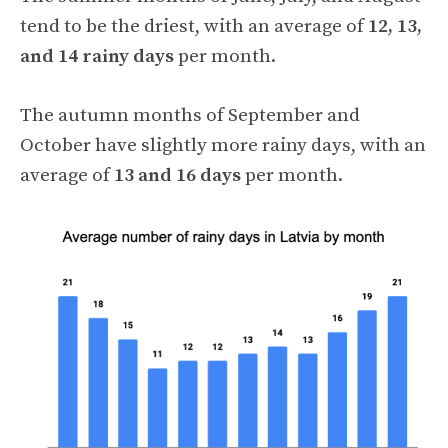
tend to be the driest, with an average of
12, 13,
and 14 rainy days
per month.
The autumn months of September and
October have slightly more rainy days, with an
average of
13 and 16 days
per month.