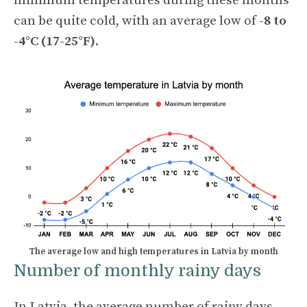
minimum temperatures during these months
can be quite cold, with an average low of
-8 to
-4°C (17-25°F)
.
The average low and high temperatures in Latvia by month
Number of monthly rainy days
In Latvia, the average number of rainy days