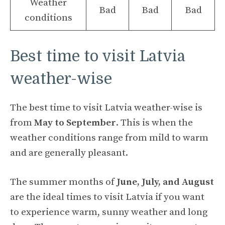
Weather
Bad
Bad
Bad
conditions
Best time to visit Latvia
weather-wise
The best time to visit Latvia weather-wise is
from
May to September
. This is when the
weather conditions range from mild to warm
and are generally pleasant.
The summer months of
June, July, and August
are the ideal times to visit Latvia if you want
to experience warm, sunny weather and long