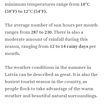
minimum temperatures range from
10°C
(50°F) to 12°C (54°F)
.
The average number of sun hours per month
ranges from
287 to 230
. There is also a
moderate amount of rainfall during this
season, ranging from
12 to 14 rainy days
per
month.
The weather conditions in the summer in
Latvia can be described as great. It is also the
busiest tourist season in the country, as
people flock to take advantage of the warm
weather and beautiful natural surroundings.