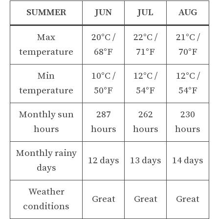
SUMMER
JUN
JUL
AUG
Max
20°C /
22°C /
21°C /
temperature
68°F
71°F
70°F
Min
10°C /
12°C /
12°C /
temperature
50°F
54°F
54°F
Monthly sun
287
262
230
hours
hours
hours
hours
Monthly rainy
12 days
13 days
14 days
days
Weather
Great
Great
Great
conditions