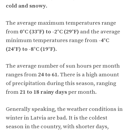
cold and snowy
.
The average maximum temperatures range
from
0°C (33°F) to -2°C (29°F)
and the average
minimum temperatures range from
-4°C
(24°F) to -8°C (19°F)
.
The average number of sun hours per month
ranges from
24 to 61
. There is a high amount
of precipitation during this season, ranging
from
21 to 18 rainy days
per month.
Generally speaking, the weather conditions in
winter in Latvia are bad. It is the coldest
season in the country, with shorter days,