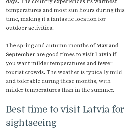
days. The country experiences its warmest
temperatures and most sun hours during this
time, making it a fantastic location for
outdoor activities.
The spring and autumn months of
May and
September
are good times to visit Latvia if
you want milder temperatures and fewer
tourist crowds. The weather is typically mild
and tolerable during these months, with
milder temperatures than in the summer.
Best time to visit Latvia for
sightseeing