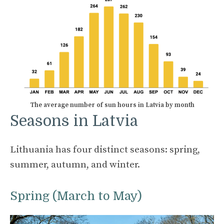
The average number of sun hours in Latvia by month
Seasons in Latvia
Lithuania has four distinct seasons: spring,
summer, autumn, and winter.
Spring (March to May)