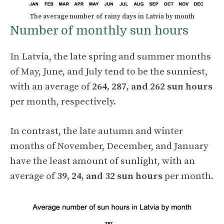
The average number of rainy days in Latvia by month
Number of monthly sun hours
In Latvia, the late spring and summer months
of May, June, and July tend to be the sunniest,
with an average of
264, 287, and 262 sun hours
per month, respectively.
In contrast, the late autumn and winter
months of November, December, and January
have the least amount of sunlight, with an
average of
39, 24, and 32 sun hours
per month.