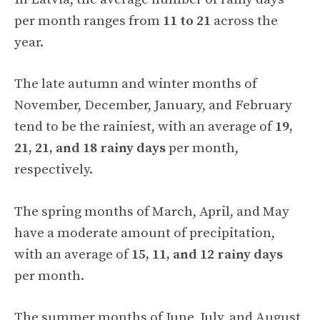
per month ranges from
11 to 21
across the
year.
The late autumn and winter months of
November, December, January, and February
tend to be the rainiest, with an average of
19,
21, 21, and 18 rainy days
per month,
respectively.
The spring months of March, April, and May
have a moderate amount of precipitation,
with an average of
15, 11, and 12 rainy days
per month.
The summer months of June, July, and August