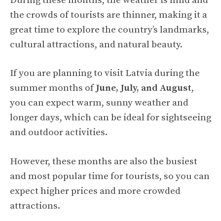
During these months, the weather is mild and
the crowds of tourists are thinner, making it a
great time to explore the country’s landmarks,
cultural attractions, and natural beauty.
If you are planning to visit Latvia during the
summer months of
June, July, and August
,
you can expect warm, sunny weather and
longer days, which can be ideal for sightseeing
and outdoor activities.
However, these months are also the busiest
and most popular time for tourists, so you can
expect higher prices and more crowded
attractions.