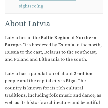
sightseeing
About Latvia
Latvia lies in the
Baltic Region
of
Northern
Europe
. It is bordered by Estonia to the north,
Russia to the east, Belarus to the southeast,
and Poland and Lithuania to the south.
Latvia has a population of about
2 million
people and the capital city is
Riga
. The
country is known for its rich cultural
traditions, including folk music and dance, as
well as its historic architecture and beautiful