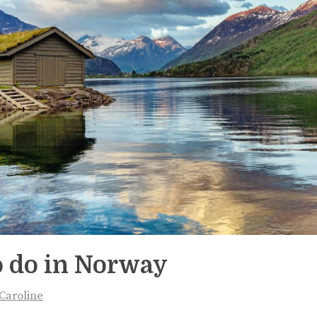
o do in Norway
Caroline