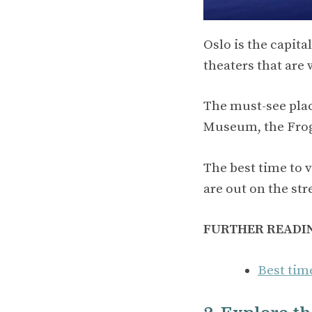
Oslo is the capit
theaters that are 
The must-see plac
Museum, the Frog
The best time to 
are out on the str
FURTHER READI
Best tim