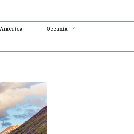
 America
Oceania