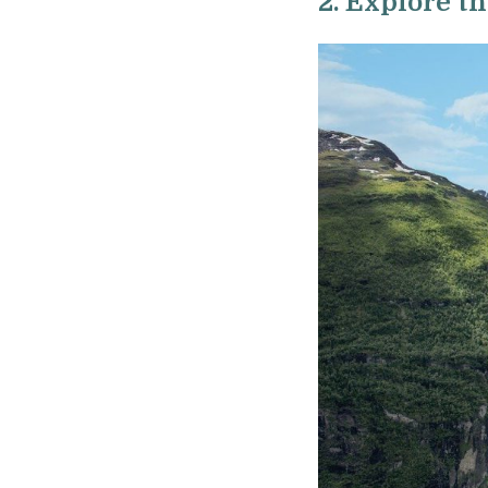
2. Explore t