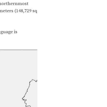
 northernmost
meters (148,729 sq
anguage is