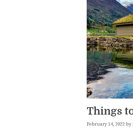
Things t
February 14, 2022
by