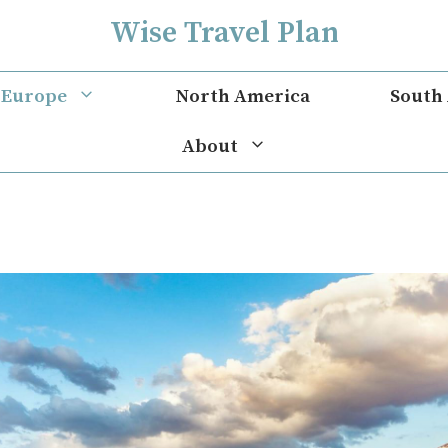
Wise Travel Plan
Europe
North America
South
About