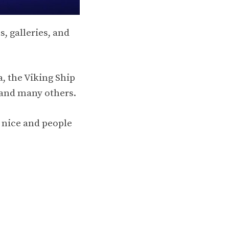
, galleries, and
, the Viking Ship
and many others.
 nice and people