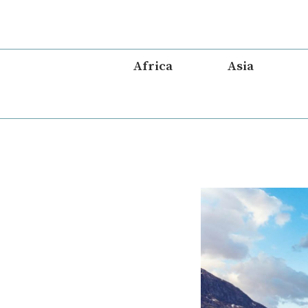
Skip
to
content
Africa
Asia