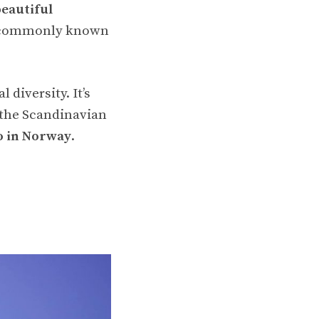
beautiful
 is commonly known
diversity. It’s
 the Scandinavian
do in Norway
.