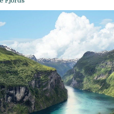
he Fjords