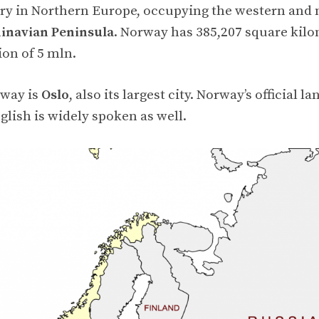
try in Northern Europe, occupying the western and
inavian Peninsula
. Norway has 385,207 square kilo
ion of 5 mln.
rway is
Oslo
, also its largest city. Norway’s official l
lish is widely spoken as well.