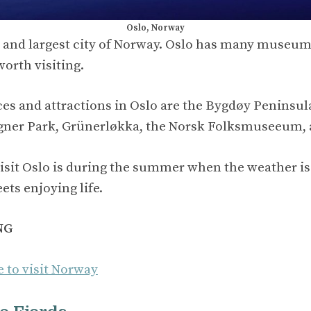
Oslo, Norway
al and largest city of Norway. Oslo has many museums
worth visiting.
es and attractions in Oslo are the Bygdøy Peninsula
ner Park, Grünerløkka, the Norsk Folksmuseeum, 
visit Oslo is during the summer when the weather is
eets enjoying life.
NG
e to visit Norway