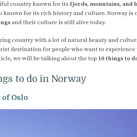
iful country known for its
fjords, mountains, and 
also known for its rich history and culture. Norway
ings
and their culture is still alive today.
ng country with a lot of natural beauty and cultural 
urist destination for people who want to experience
rticle, we will be talking about the top
10 things to 
ngs to do in Norway
r of Oslo