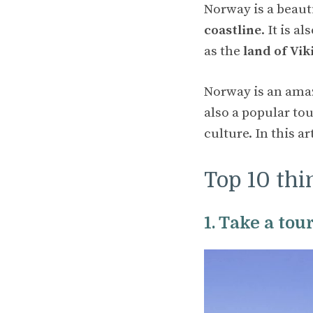
Norway is a beaut
coastline
. It is 
as the
land of Vik
Norway is an amazi
also a popular to
culture. In this a
Top 10 thi
1. Take a tou