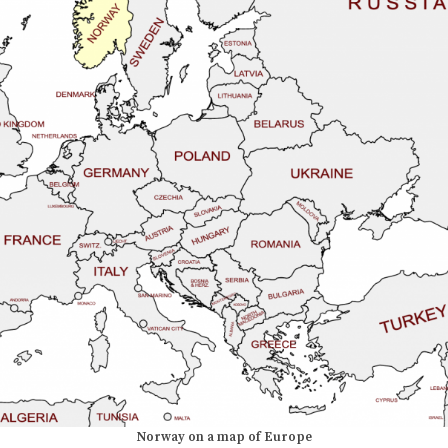
Norway on a map of Europe