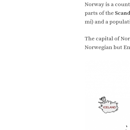
Norway is a coun
parts of the
Scand
mi) and a populat
The capital of No
Norwegian but Eng