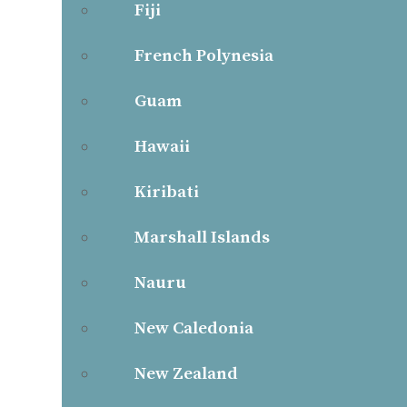
Fiji
French Polynesia
Guam
Hawaii
Kiribati
Marshall Islands
Nauru
New Caledonia
New Zealand