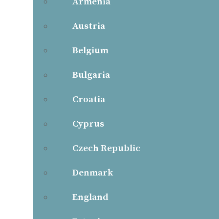
Armenia
Austria
Belgium
Bulgaria
Croatia
Cyprus
Czech Republic
Denmark
England