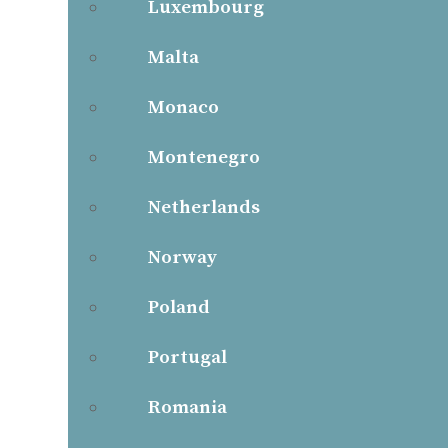
Luxembourg
Malta
Monaco
Montenegro
Netherlands
Norway
Poland
Portugal
Romania