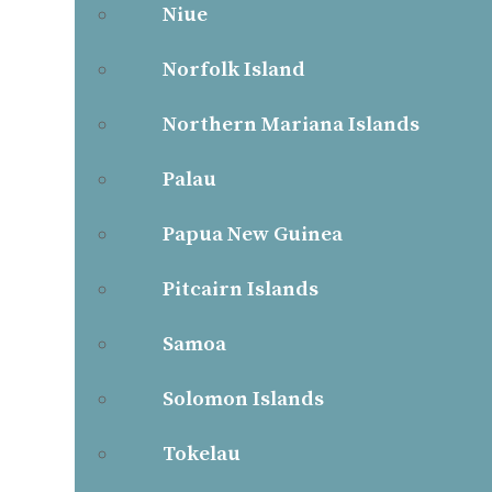
Niue
Norfolk Island
Northern Mariana Islands
Palau
Papua New Guinea
Pitcairn Islands
Samoa
Solomon Islands
Tokelau