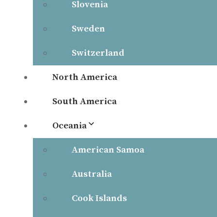
Slovenia
Sweden
Switzerland
North America
South America
Oceania
American Samoa
Australia
Cook Islands