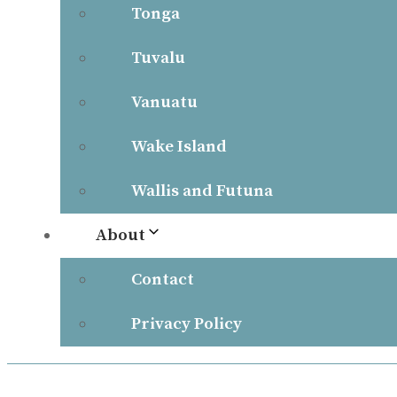
Tonga
Tuvalu
Vanuatu
Wake Island
Wallis and Futuna
About
Contact
Privacy Policy