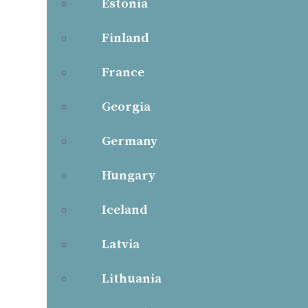
Estonia
Finland
France
Georgia
Germany
Hungary
Iceland
Latvia
Lithuania