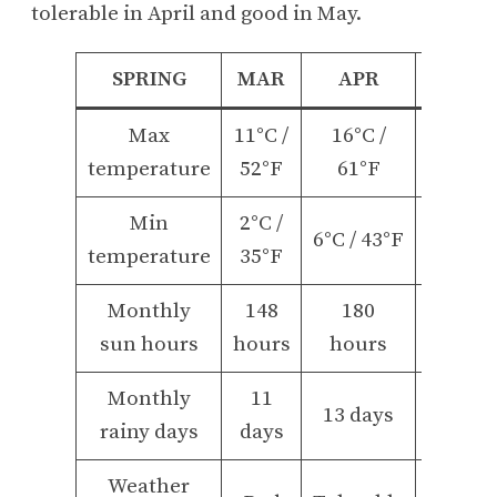
tolerable in April and good in May.
SPRING
MAR
APR
MAY
Max
11°C /
16°C /
22°C /
temperature
52°F
61°F
71°F
Min
2°C /
10°C /
6°C / 43°F
temperature
35°F
50°F
Monthly
148
180
234
sun hours
hours
hours
hours
Monthly
11
14
13 days
rainy days
days
days
Weather