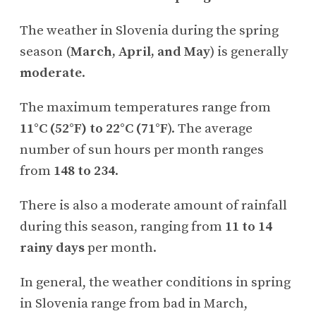
The weather in Slovenia during the spring
season (
March, April, and May
) is generally
moderate
.
The maximum temperatures range from
11°C (52°F) to 22°C (71°F
). The average
number of sun hours per month ranges
from
148 to 234
.
There is also a moderate amount of rainfall
during this season, ranging from
11 to 14
rainy days
per month.
In general, the weather conditions in spring
in Slovenia range from bad in March,