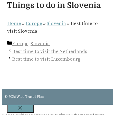
Things to do in Slovenia
Home
»
Europe
»
Slovenia
»
Best time to
visit Slovenia
Categories
Europe
,
Slovenia
Best time to visit the Netherlands
Best time to visit Luxembourg
© 2026 Wise Travel Plan
Close