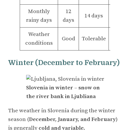
Monthly
12
14
14 days
rainy days
days
days
Weather
Good
Tolerable
Bad
conditions
Winter (December to February)
Slovenia in winter – snow on
the river bank in Ljubliana
The weather in Slovenia during the winter
season (
December, January, and February
)
is generally
cold and variable
.