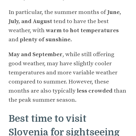
In particular, the summer months of
June,
July, and August
tend to have the best
weather, with
warm to hot temperatures
and
plenty of sunshine
.
May and September
, while still offering
good weather, may have slightly cooler
temperatures and more variable weather
compared to summer. However, these
months are also typically
less crowded
than
the peak summer season.
Best time to visit
Slovenia for sightseeing