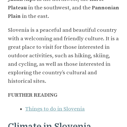
Plateau
in the southwest, and the
Pannonian
Plain
in the east.
Slovenia is a peaceful and beautiful country
with a welcoming and friendly culture. It is a
great place to visit for those interested in
outdoor activities, such as hiking, skiing,
and cycling, as well as those interested in
exploring the country’s cultural and
historical sites.
FURTHER READING
Things to do in Slovenia
Climate in Slovenia