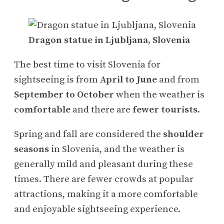
Dragon statue in Ljubljana, Slovenia
The best time to visit Slovenia for
sightseeing is from
April to June
and from
September to October
when the weather is
comfortable
and there are
fewer tourists
.
Spring and fall are considered the
shoulder
seasons
in Slovenia, and the weather is
generally mild and pleasant during these
times. There are fewer crowds at popular
attractions, making it a more comfortable
and enjoyable sightseeing experience.