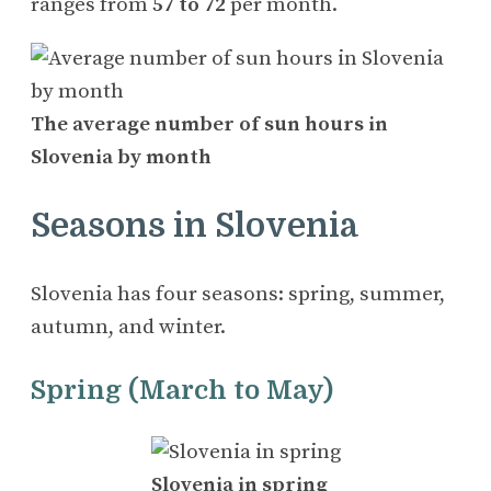
ranges from
57 to 72
per month.
The average number of sun hours in
Slovenia by month
Seasons in Slovenia
Slovenia has four seasons: spring, summer,
autumn, and winter.
Spring (March to May)
Slovenia in spring