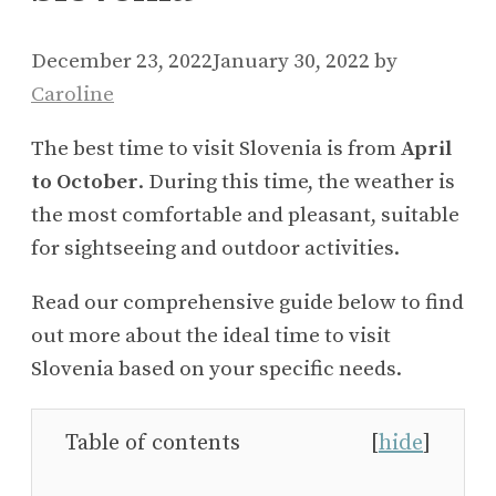
December 23, 2022
January 30, 2022
by
Caroline
The best time to visit Slovenia is from
April
to October
. During this time, the weather is
the most comfortable and pleasant, suitable
for sightseeing and outdoor activities.
Read our comprehensive guide below to find
out more about the ideal time to visit
Slovenia based on your specific needs.
Table of contents
[
hide
]