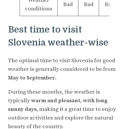
Weather
Bad
Bad
Bad
conditions
Best time to visit
Slovenia weather-wise
The optimal time to visit Slovenia for good
weather is generally considered to be from
May to September
.
During these months, the weather is
typically
warm and pleasant, with long
sunny days
, making it a great time to enjoy
outdoor activities and explore the natural
beauty of the country.