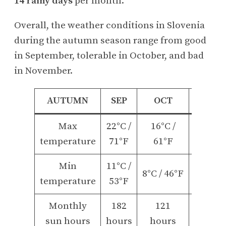
14 rainy days
per month.
Overall, the weather conditions in Slovenia
during the autumn season range from good
in September, tolerable in October, and bad
in November.
AUTUMN
SEP
OCT
NOV
Max
22°C /
16°C /
9°C /
temperature
71°F
61°F
48°F
Min
11°C /
3°C /
8°C / 46°F
temperature
53°F
37°F
Monthly
182
121
65
sun hours
hours
hours
hours