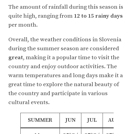
The amount of rainfall during this season is
quite high, ranging from
12 to 15 rainy days
per month.
Overall, the weather conditions in Slovenia
during the summer season are considered
great
, making it a popular time to visit the
country and enjoy outdoor activities. The
warm temperatures and long days make it a
great time to explore the natural beauty of
the country and participate in various
cultural events.
SUMMER
JUN
JUL
AUG