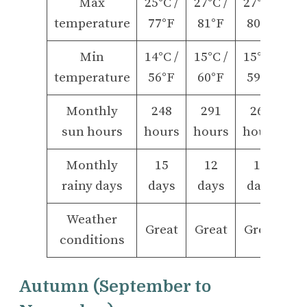
Max
25°C /
27°C /
27°C /
temperature
77°F
81°F
80°F
Min
14°C /
15°C /
15°C /
temperature
56°F
60°F
59°F
Monthly
248
291
266
sun hours
hours
hours
hours
Monthly
15
12
12
rainy days
days
days
days
Weather
Great
Great
Great
conditions
Autumn (September to