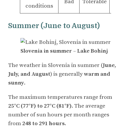
Bad
Tolerable
Good
conditions
Summer (June to August)
Slovenia in summer
–
Lake Bohinj
The weather in Slovenia in summer (
June,
July, and August
) is generally
warm and
sunny
.
The maximum temperatures range from
25°C (77°F) to 27°C (81°F)
. The average
number of sun hours per month ranges
from
248 to 291 hours
.