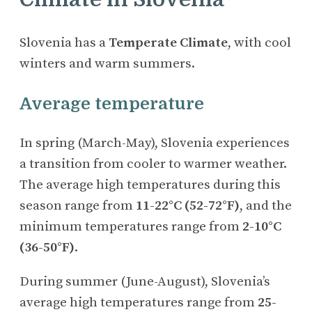
Slovenia has a
Temperate Climate
, with cool
winters and warm summers.
Average temperature
In spring (March-May), Slovenia experiences
a transition from cooler to warmer weather.
The average high temperatures during this
season range from
11-22°C (52-72°F)
, and the
minimum temperatures range from
2-10°C
(36-50°F)
.
During summer (June-August), Slovenia’s
average high temperatures range from
25-