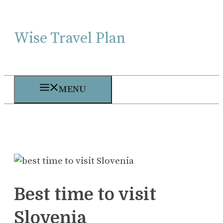
Skip
to
Wise Travel Plan
content
MENU
Best time to visit
Slovenia