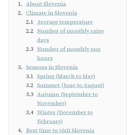
About Slovenia
Climate in Slovenia
Average temperature
Number of monthly rainy
days
Number of monthly sun
hours
Seasons in Slovenia
Spring (March to May)
Summer (June to August)
Autumn (September to
November)
Winter (December to
February)
Best time to visit Slovenia