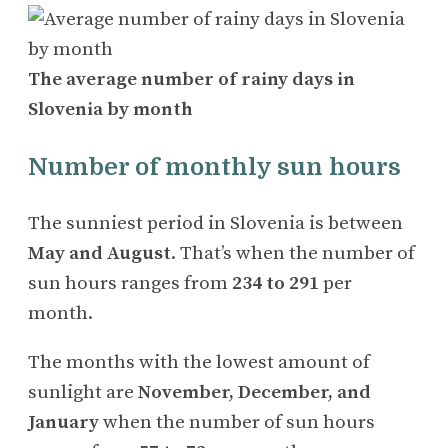
The average number of rainy days in
Slovenia by month
Number of monthly sun hours
The sunniest period in Slovenia is between
May and August
. That’s when the number of
sun hours ranges from
234 to 291
per
month.
The months with the lowest amount of
sunlight are
November, December, and
January
when the number of sun hours