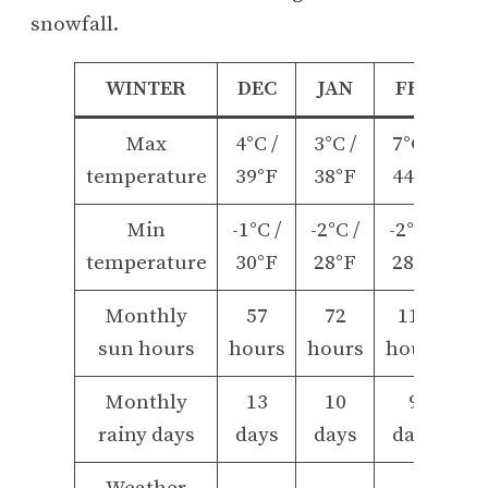
snowfall.
WINTER
DEC
JAN
FEB
Max
4°C /
3°C /
7°C /
temperature
39°F
38°F
44°F
Min
-1°C /
-2°C /
-2°C /
temperature
30°F
28°F
28°F
Monthly
57
72
112
sun hours
hours
hours
hours
Monthly
13
10
9
rainy days
days
days
days