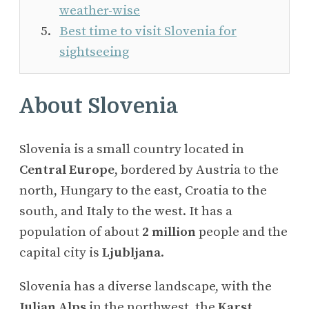
weather-wise
Best time to visit Slovenia for
sightseeing
About Slovenia
Slovenia is a small country located in
Central Europe
, bordered by Austria to the
north, Hungary to the east, Croatia to the
south, and Italy to the west. It has a
population of about
2 million
people and the
capital city is
Ljubljana
.
Slovenia has a diverse landscape, with the
Julian Alps
in the northwest, the
Karst