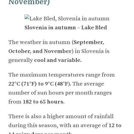
November)
Slovenia in autumn
–
Lake Bled
The weather in autumn (
September,
October, and November
) in Slovenia is
generally
cool and variable
.
The maximum temperatures range from
22°C (71°F) to 9°C (48°F
). The average
number of sun hours per month ranges
from
182 to 65 hours
.
There is also a higher amount of rainfall
during this season, with an average of
12 to