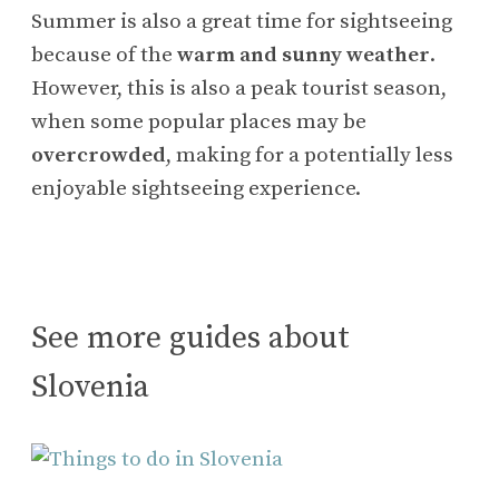
Summer is also a great time for sightseeing
because of the
warm and sunny weather
.
However, this is also a peak tourist season,
when some popular places may be
overcrowded
, making for a potentially less
enjoyable sightseeing experience.
See more guides about
Slovenia