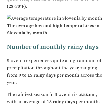
(28-30°F)
.
The average low and high temperatures in
Slovenia by month
Number of monthly rainy days
Slovenia experiences quite a high amount of
precipitation throughout the year, ranging
from
9 to 15 rainy days
per month across the
year.
The rainiest season in Slovenia is
autumn
,
with an average of
13 rainy days
per month.