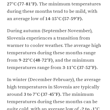
27°C (77-81°F)
. The minimum temperatures
during these months tend to be mild, with
an average low of
14-15°C (57-59°F)
.
During autumn (September-November),
Slovenia experiences a transition from
warmer to cooler weather. The average high
temperatures during these months range
from
9-22°C (48-72°F)
, and the minimum
temperatures range from
3-11°C (37-52°F)
.
In winter (December-February), the average
high temperatures in Slovenia are typically
around
3 to 7°C (37-45°F)
. The minimum
temperatures during these months can be
quite cold, with an average low of
-2 to -1°C