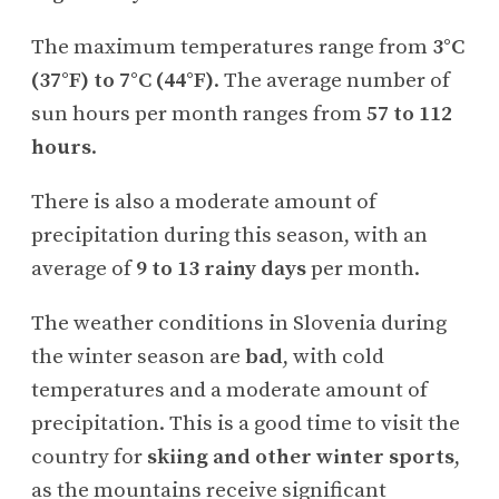
The maximum temperatures range from
3°C
(37°F) to 7°C (44°F)
. The average number of
sun hours per month ranges from
57 to 112
hours
.
There is also a moderate amount of
precipitation during this season, with an
average of
9 to 13 rainy days
per month.
The weather conditions in Slovenia during
the winter season are
bad
, with cold
temperatures and a moderate amount of
precipitation. This is a good time to visit the
country for
skiing and other winter sports
,
as the mountains receive significant