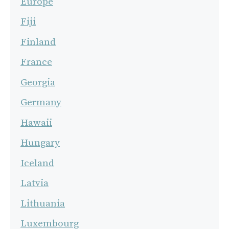
Europe
Fiji
Finland
France
Georgia
Germany
Hawaii
Hungary
Iceland
Latvia
Lithuania
Luxembourg