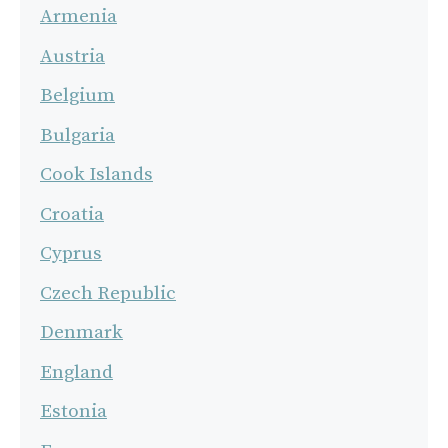
Armenia
Austria
Belgium
Bulgaria
Cook Islands
Croatia
Cyprus
Czech Republic
Denmark
England
Estonia