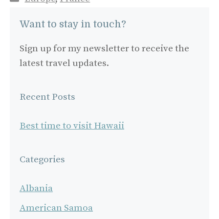
Want to stay in touch?
Sign up for my newsletter to receive the
latest travel updates.
Recent Posts
Best time to visit Hawaii
Categories
Albania
American Samoa