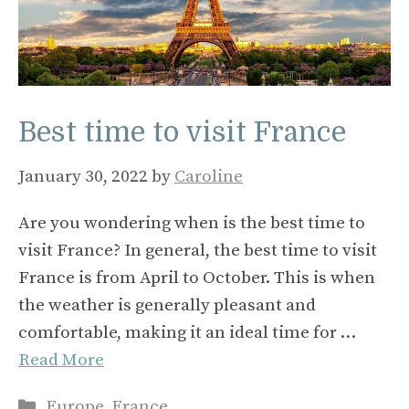
Best time to visit France
January 30, 2022
by
Caroline
Are you wondering when is the best time to
visit France? In general, the best time to visit
France is from April to October. This is when
the weather is generally pleasant and
comfortable, making it an ideal time for …
Read More
Categories
Europe
,
France