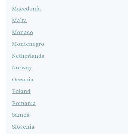
Macedonia
Malta
Monaco
Montenegro
Netherlands
Norway
Oceania
Poland
Romania
Samoa
Slovenia