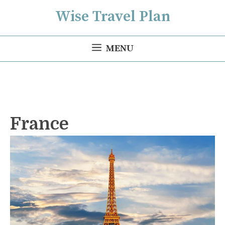
Skip
Wise Travel Plan
to
content
MENU
France