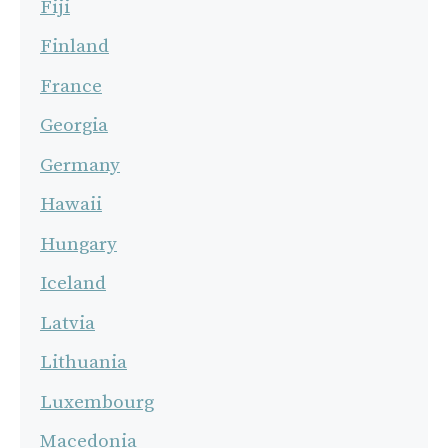
Fiji
Finland
France
Georgia
Germany
Hawaii
Hungary
Iceland
Latvia
Lithuania
Luxembourg
Macedonia