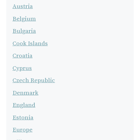
Austria
Belgium
Bulgaria
Cook Islands
Croatia
Cyprus
Czech Republic
Denmark
England
Estonia
Europe