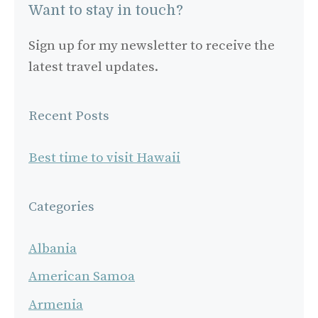
Want to stay in touch?
Sign up for my newsletter to receive the
latest travel updates.
Recent Posts
Best time to visit Hawaii
Categories
Albania
American Samoa
Armenia