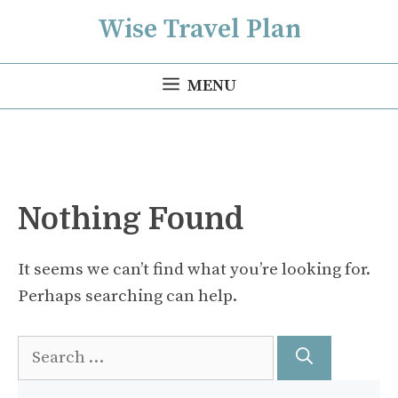
Skip
Wise Travel Plan
to
content
MENU
Nothing Found
It seems we can’t find what you’re looking for.
Perhaps searching can help.
Search
for: