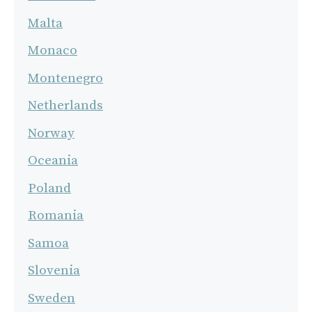
Malta
Monaco
Montenegro
Netherlands
Norway
Oceania
Poland
Romania
Samoa
Slovenia
Sweden