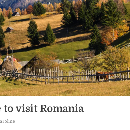
 to visit Romania
aroline