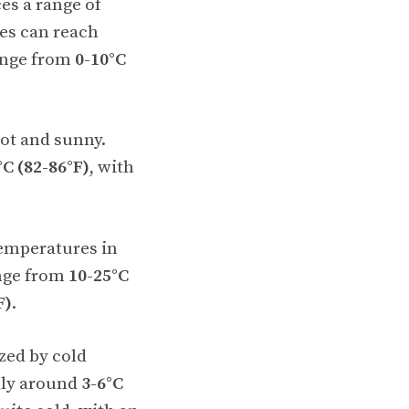
s a range of
es can reach
ange from
0-10°C
hot and sunny.
°C (82-86°F)
, with
emperatures in
ange from
10-25°C
F)
.
zed by cold
lly around
3-6°C