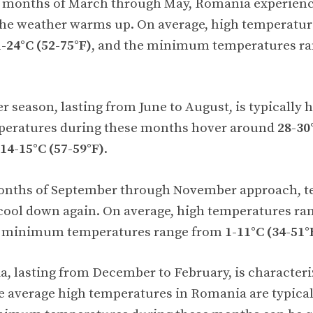
g months of March through May, Romania experience
the weather warms up. On average, high temperatur
-24°C (52-75°F)
, and the minimum temperatures r
season, lasting from June to August, is typically 
peratures during these months hover around
28-30
14-15°C (57-59°F)
.
nths of September through November approach, t
cool down again. On average, high temperatures r
he minimum temperatures range from
1-11°C (34-51°
, lasting from December to February, is characteri
e average high temperatures in Romania are typica