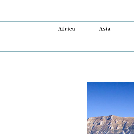
Skip
to
content
Africa
Asia