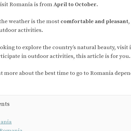
visit Romania is from
April to October
.
 the weather is the most
comfortable and pleasant
,
tdoor activities.
king to explore the country’s natural beauty, visit i
ticipate in outdoor activities, this article is for you.
ut more about the best time to go to Romania depe
ents
ania
 Romania