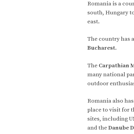
Romania is a coun
south, Hungary to
east.
The country has a
Bucharest
.
The
Carpathian 
many national par
outdoor enthusias
Romania also has 
place to visit for
sites, including 
and the
Danube D