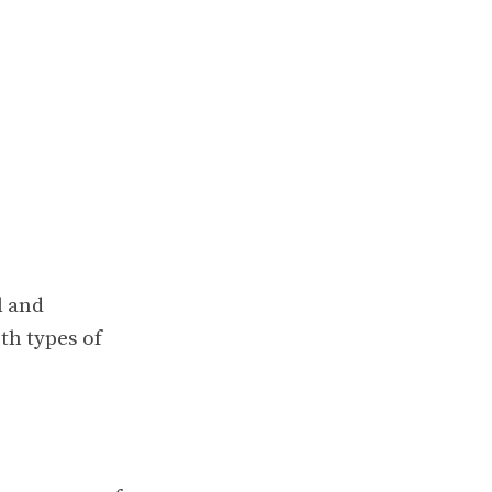
l and
th types of