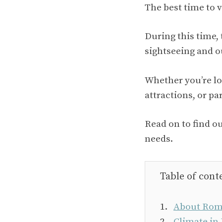
The best time to 
During this time,
sightseeing and ou
Whether you’re loo
attractions, or par
Read on to find o
needs.
Table of cont
About Rom
Climate in