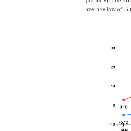
(37-43°F)
. The mi
average low of
-5 