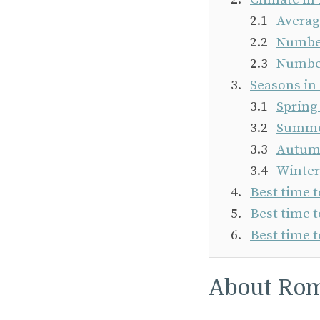
Averag
Number
Number
Seasons i
Spring
Summer
Autumn
Winter
Best time 
Best time t
Best time t
About Ro