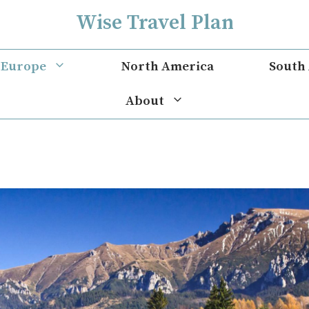
Wise Travel Plan
Europe
North America
South
About