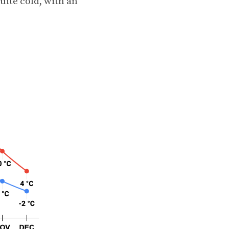
ite cold, with an