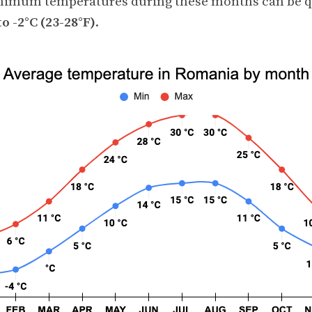
nimum temperatures during these months can be qu
to -2°C (23-28°F)
.