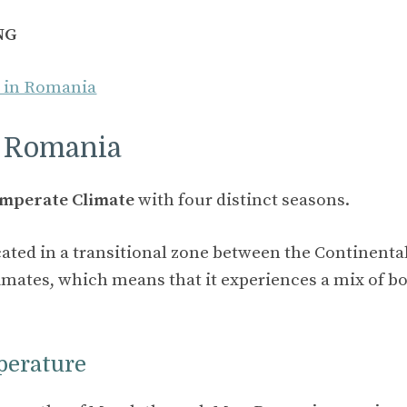
NG
o in Romania
n Romania
mperate Climate
with four distinct seasons.
cated in a transitional zone between the Continenta
mates, which means that it experiences a mix of bo
perature