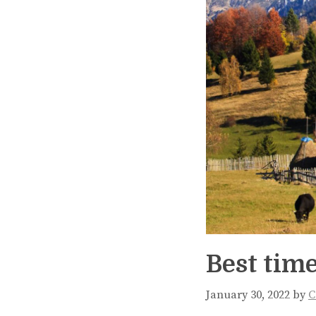
Best time
January 30, 2022
by
C