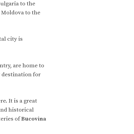
ulgaria to the
d Moldova to the
al city is
ntry, are home to
destination for
. It is a great
and historical
eries of
Bucovina