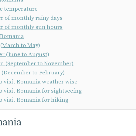
e temperature
 of monthly rainy days
 of monthly sun hours
n Romania
 (March to May)
 (June to August)
 (September to November)
 (December to February)
to visit Romania weather-wise
o visit Romania for sightseeing
o visit Romania for hiking
mania