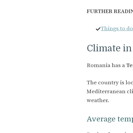
FURTHER READI
Things to d
Climate i
Romania has a
Te
The country is lo
Mediterranean cli
weather.
Average tem