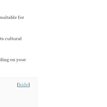
 suitable for
ts cultural
nding on your
[
hide
]