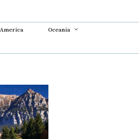
 America
Oceania