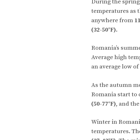
During the sprin
temperatures as 
anywhere from
11
(32-50°F)
.
Romania’s summer 
Average high tem
an average low of
As the autumn mo
Romania start to 
(50-77°F)
, and t
Winter in Romania
temperatures. Th