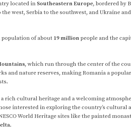
try located in
Southeastern Europe
, bordered by B
 the west, Serbia to the southwest, and Ukraine an
 population of about
19 million
people and the capit
Mountains
, which run through the center of the cou
ks and nature reserves, making Romania a popular 
ts.
a rich cultural heritage and a welcoming atmosphere
 those interested in exploring the country’s cultural 
UNESCO World Heritage sites like the painted monast
elta
.