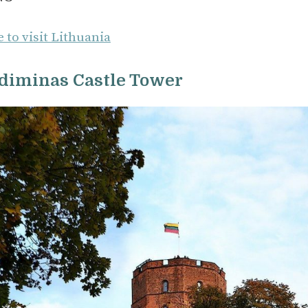
 to visit Lithuania
ediminas Castle Tower