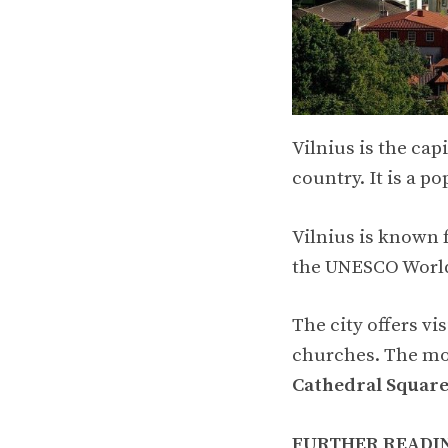
Vilnius is the cap
country. It is a po
Vilnius is known f
the UNESCO World
The city offers vi
churches. The mo
Cathedral Squar
FURTHER READI