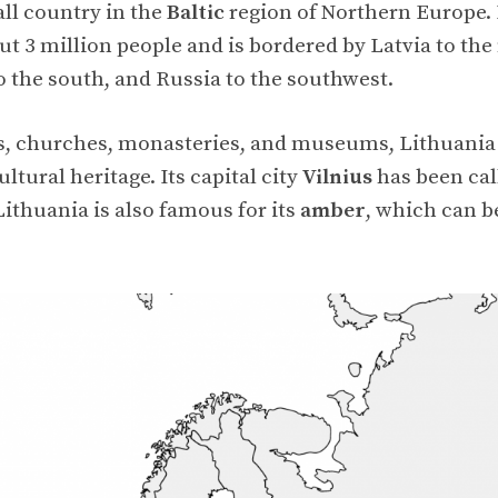
all country in the
Baltic
region of Northern Europe. I
t 3 million people and is bordered by Latvia to the
o the south, and Russia to the southwest.
, churches, monasteries, and museums, Lithuania 
ultural heritage. Its capital city
Vilnius
has been ca
 Lithuania is also famous for its
amber
, which can b