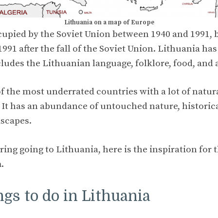
Lithuania on a map of Europe
upied by the Soviet Union between 1940 and 1991, b
91 after the fall of the Soviet Union. Lithuania ha
cludes the Lithuanian language, folklore, food, and 
of the most underrated countries with a lot of natur
. It has an abundance of untouched nature, historica
dscapes.
ring going to Lithuania, here is the inspiration for 
a
.
ngs to do in Lithuania