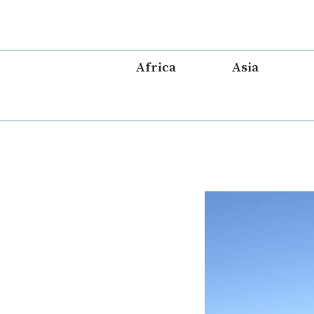
Skip
to
content
Africa
Asia