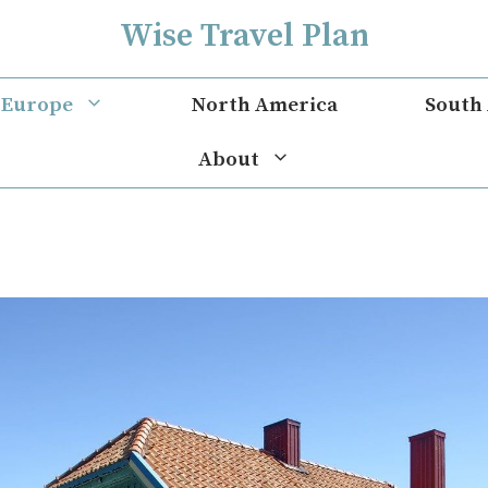
Wise Travel Plan
Europe
North America
South
About