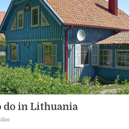
 do in Lithuania
oline