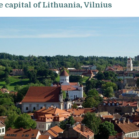
e capital of Lithuania, Vilnius