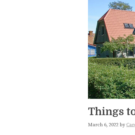
Things to
March 6, 2022
by
Car