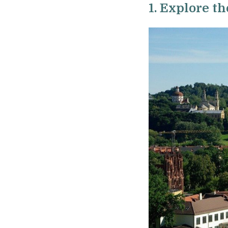
1. Explore th