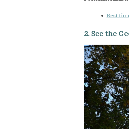
Best time
2. See the G