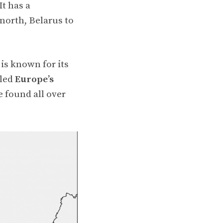
t has a
 north, Belarus to
is known for its
lled
Europe’s
e found all over