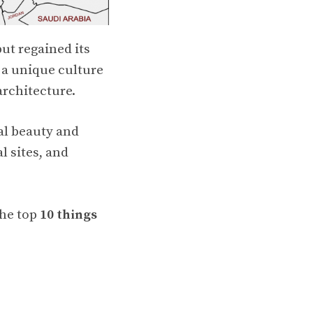
ut regained its
s a unique culture
architecture.
al beauty and
l sites, and
the top
10 things