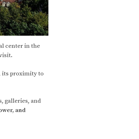
al center in the
isit.
d its proximity to
, galleries, and
ower, and