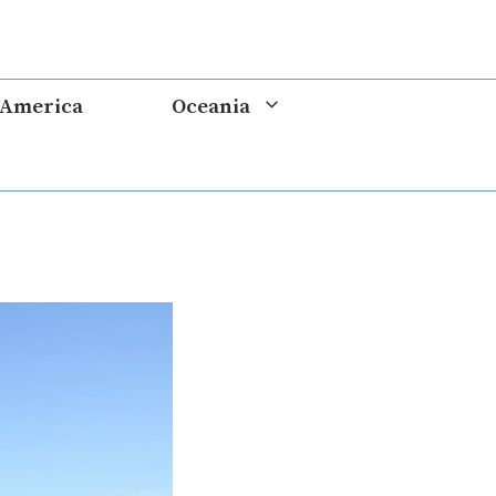
 America
Oceania