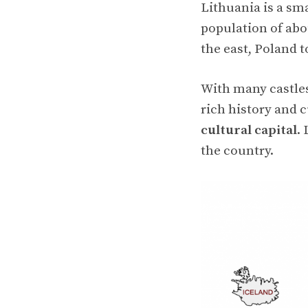
Lithuania is a sm
population of abou
the east, Poland t
With many castles
rich history and c
cultural capital
.
the country.