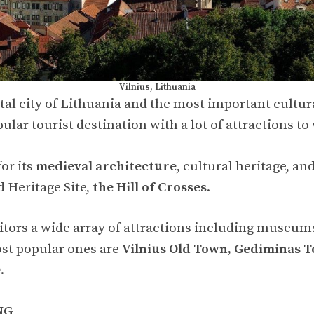
Vilnius, Lithuania
ital city of Lithuania and the most important cultur
pular tourist destination with a lot of attractions to v
or its
medieval architecture
, cultural heritage, an
 Heritage Site,
the Hill of Crosses
.
sitors a wide array of attractions including museums
st popular ones are
Vilnius Old Town, Gediminas T
e
.
NG