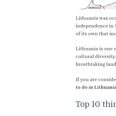
Lithuania was occ
independence in 19
of its own that in
Lithuania is one 
cultural diversity
breathtaking lan
If you are conside
to do in Lithuani
Top 10 thi