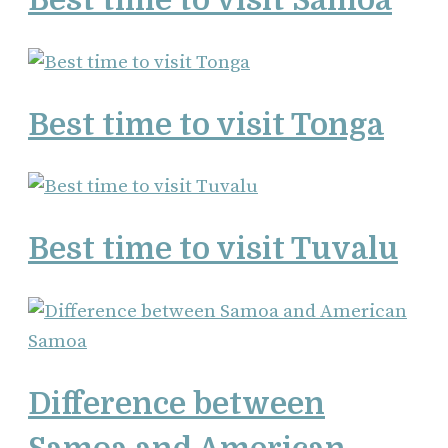
Best time to visit Tonga
Best time to visit Tuvalu
Difference between