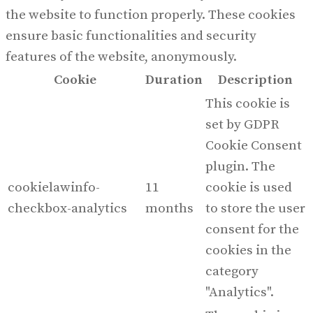
the website to function properly. These cookies
ensure basic functionalities and security
features of the website, anonymously.
Cookie
Duration
Description
This cookie is
set by GDPR
Cookie Consent
plugin. The
cookielawinfo-
11
cookie is used
checkbox-analytics
months
to store the user
consent for the
cookies in the
category
"Analytics".