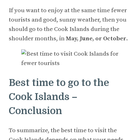
If you want to enjoy at the same time fewer
tourists and good, sunny weather, then you
should go to the Cook Islands during the
shoulder months, in
May, June, or October
.
Best time to go to the
Cook Islands –
Conclusion
To summarize, the best time to visit the
Cook Islands depends on what your needs,