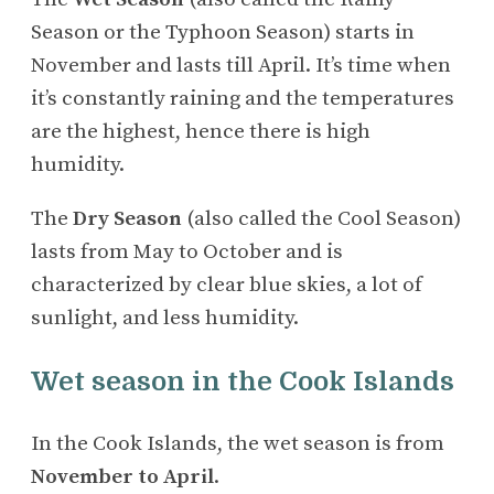
Season or the Typhoon Season) starts in
November and lasts till April. It’s time when
it’s constantly raining and the temperatures
are the highest, hence there is high
humidity.
The
Dry Season
(also called the Cool Season)
lasts from May to October and is
characterized by clear blue skies, a lot of
sunlight, and less humidity.
Wet season in the Cook Islands
In the Cook Islands, the wet season is from
November to April
.