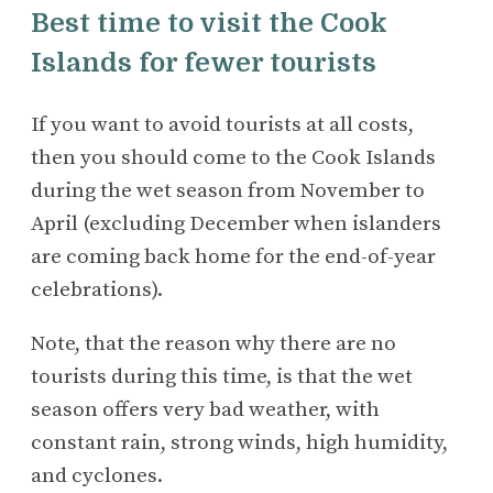
Best time to visit the Cook
Islands for fewer tourists
If you want to avoid tourists at all costs,
then you should come to the Cook Islands
during the wet season from November to
April (excluding December when islanders
are coming back home for the end-of-year
celebrations).
Note, that the reason why there are no
tourists during this time, is that the wet
season offers very bad weather, with
constant rain, strong winds, high humidity,
and cyclones.