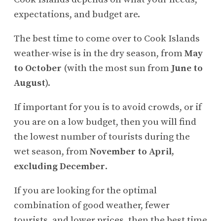
expectations, and budget are.
The best time to come over to Cook Islands
weather-wise is in the dry season, from
May
to October
(with the most sun from
June to
August
).
If important for you is to avoid crowds, or if
you are on a low budget, then you will find
the lowest number of tourists during the
wet season, from
November to April,
excluding December
.
If you are looking for the optimal
combination of good weather, fewer
tourists, and lower prices, then the best time