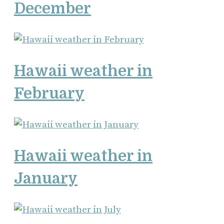
December
Hawaii weather in
February
Hawaii weather in
January