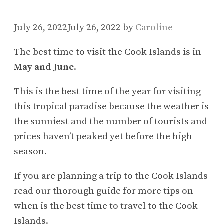
July 26, 2022
July 26, 2022
by
Caroline
The best time to visit the Cook Islands is in
May and June
.
This is the best time of the year for visiting
this tropical paradise because the weather is
the sunniest and the number of tourists and
prices haven’t peaked yet before the high
season.
If you are planning a trip to the Cook Islands
read our thorough guide for more tips on
when is the best time to travel to the Cook
Islands.