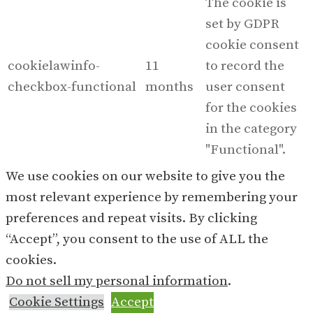
The cookie is
set by GDPR
cookie consent
cookielawinfo-
11
to record the
checkbox-functional
months
user consent
for the cookies
in the category
"Functional".
This cookie is
We use cookies on our website to give you the
set by GDPR
most relevant experience by remembering your
Cookie Consent
preferences and repeat visits. By clicking
plugin. The
“Accept”, you consent to the use of ALL the
cookielawinfo-
11
cookies is used
cookies.
checkbox-necessary
months
to store the user
Do not sell my personal information
.
consent for the
Cookie Settings
Accept