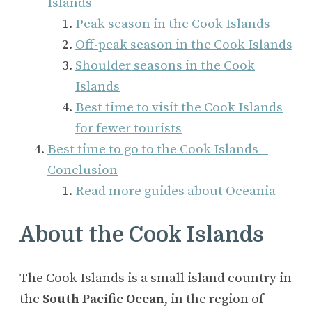
Islands
Peak season in the Cook Islands
Off-peak season in the Cook Islands
Shoulder seasons in the Cook
Islands
Best time to visit the Cook Islands
for fewer tourists
Best time to go to the Cook Islands –
Conclusion
Read more guides about Oceania
About the Cook Islands
The Cook Islands is a small island country in
the
South Pacific Ocean
, in the region of