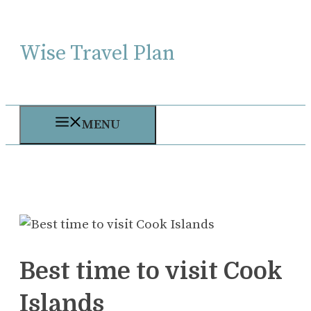
Skip
to
Wise Travel Plan
content
MENU
Best time to visit Cook
Islands