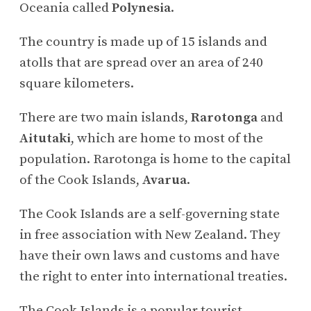
Oceania called
Polynesia
.
The country is made up of 15 islands and
atolls that are spread over an area of 240
square kilometers.
There are two main islands,
Rarotonga
and
Aitutaki
, which are home to most of the
population. Rarotonga is home to the capital
of the Cook Islands,
Avarua
.
The Cook Islands are a self-governing state
in free association with New Zealand. They
have their own laws and customs and have
the right to enter into international treaties.
The Cook Islands is a popular tourist