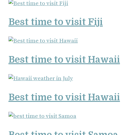
Best time to visit Fiji
Best time to visit Hawaii
Best time to visit Hawaii
Best time to visit Samoa