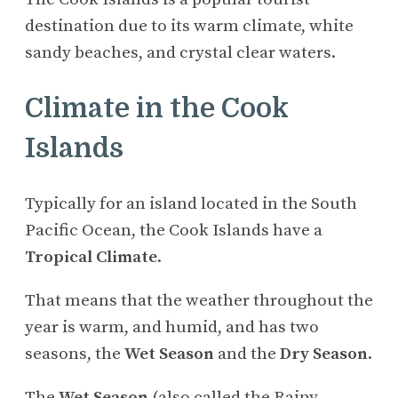
destination due to its warm climate, white
sandy beaches, and crystal clear waters.
Climate in the Cook
Islands
Typically for an island located in the South
Pacific Ocean, the Cook Islands have a
Tropical Climate
.
That means that the weather throughout the
year is warm, and humid, and has two
seasons, the
Wet Season
and the
Dry Season
.
The
Wet Season
(also called the Rainy