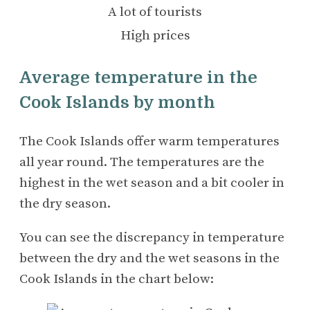
A lot of tourists
High prices
Average temperature in the
Cook Islands by month
The Cook Islands offer warm temperatures
all year round. The temperatures are the
highest in the wet season and a bit cooler in
the dry season.
You can see the discrepancy in temperature
between the dry and the wet seasons in the
Cook Islands in the chart below: