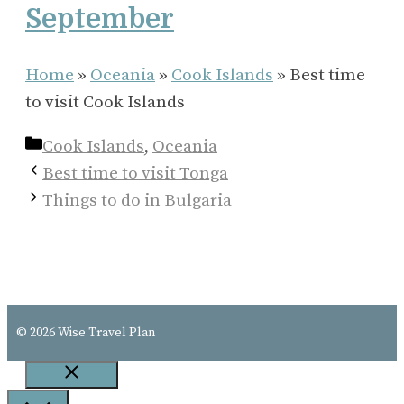
September
Home
»
Oceania
»
Cook Islands
»
Best time
to visit Cook Islands
Categories
Cook Islands
,
Oceania
Best time to visit Tonga
Things to do in Bulgaria
© 2026 Wise Travel Plan
Close