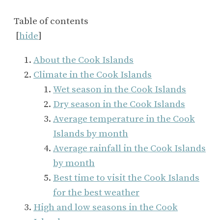
Table of contents
[
hide
]
About the Cook Islands
Climate in the Cook Islands
Wet season in the Cook Islands
Dry season in the Cook Islands
Average temperature in the Cook
Islands by month
Average rainfall in the Cook Islands
by month
Best time to visit the Cook Islands
for the best weather
High and low seasons in the Cook