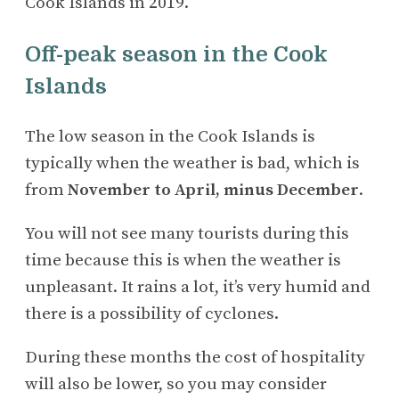
Cook Islands in 2019.
Off-peak season in the Cook
Islands
The low season in the Cook Islands is
typically when the weather is bad, which is
from
November to April, minus December
.
You will not see many tourists during this
time because this is when the weather is
unpleasant. It rains a lot, it’s very humid and
there is a possibility of cyclones.
During these months the cost of hospitality
will also be lower, so you may consider