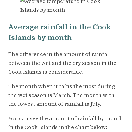
Average rainfall in the Cook
Islands by month
The difference in the amount of rainfall
between the wet and the dry season in the
Cook Islands is considerable.
The month when it rains the most during
the wet season is March. The month with
the lowest amount of rainfall is July.
You can see the amount of rainfall by month
in the Cook Islands in the chart below: