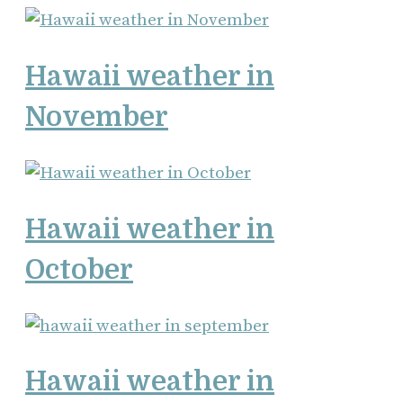
Hawaii weather in
November
Hawaii weather in
October
Hawaii weather in