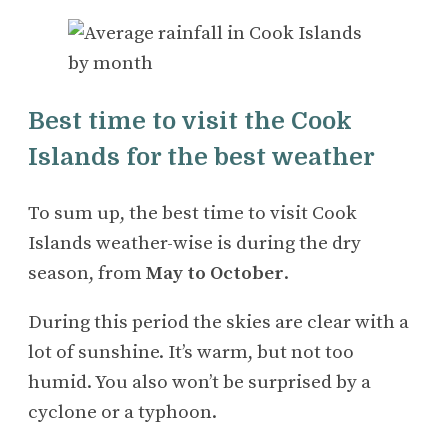
Best time to visit the Cook
Islands for the best weather
To sum up, the best time to visit Cook
Islands weather-wise is during the dry
season, from
May to October
.
During this period the skies are clear with a
lot of sunshine. It’s warm, but not too
humid. You also won’t be surprised by a
cyclone or a typhoon.