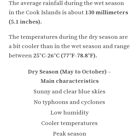
The average rainfall during the wet season
in the Cook Islands is about
130 millimeters
(5.1 inches)
.
The temperatures during the dry season are
a bit cooler than in the wet season and range
between
25°C-26°C (77°F-78.8°F)
.
Dry Season (May to October) –
Main characteristics
Sunny and clear blue skies
No typhoons and cyclones
Low humidity
Cooler temperatures
Peak season