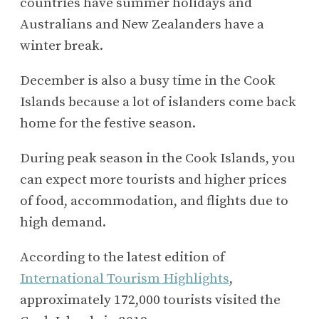
countries have summer holidays and
Australians and New Zealanders have a
winter break.
December is also a busy time in the Cook
Islands because a lot of islanders come back
home for the festive season.
During peak season in the Cook Islands, you
can expect more tourists and higher prices
of food, accommodation, and flights due to
high demand.
According to the latest edition of
International Tourism Highlights
,
approximately 172,000 tourists visited the