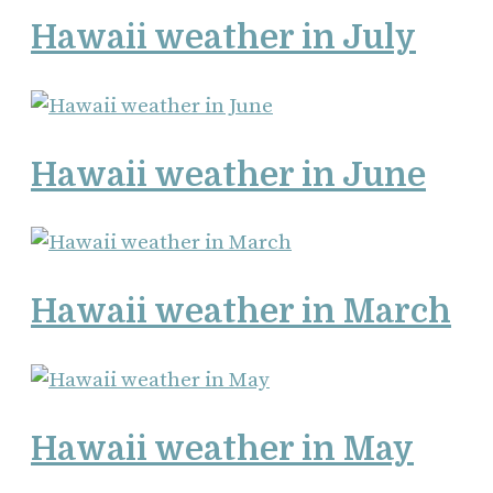
Hawaii weather in July
Hawaii weather in June
Hawaii weather in March
Hawaii weather in May