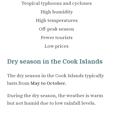
Tropical typhoons and cyclones
High humidity
High temperatures
Off-peak season
Fewer tourists
Low prices
Dry season in the Cook Islands
The dry season in the Cook Islands typically
lasts from
May to October
.
During the dry season, the weather is warm
but not humid due to low rainfall levels.