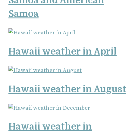
Samoa and American
Samoa
Hawaii weather in April
Hawaii weather in August
Hawaii weather in