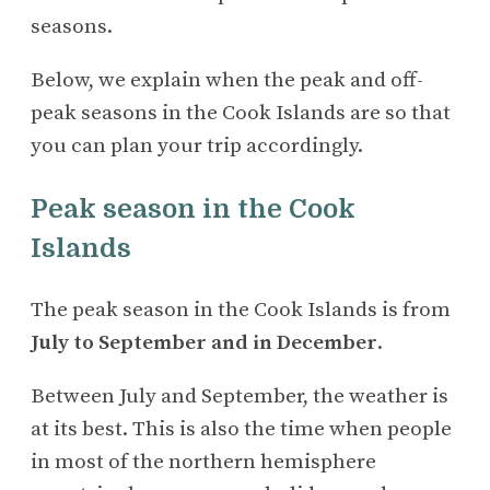
seasons.
Below, we explain when the peak and off-
peak seasons in the Cook Islands are so that
you can plan your trip accordingly.
Peak season in the Cook
Islands
The peak season in the Cook Islands is from
July to September and in December
.
Between July and September, the weather is
at its best. This is also the time when people
in most of the northern hemisphere