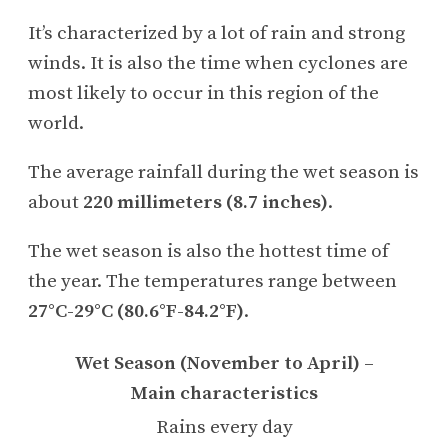
It’s characterized by a lot of rain and strong
winds. It is also the time when cyclones are
most likely to occur in this region of the
world.
The average rainfall during the wet season is
about
220 millimeters (8.7 inches)
.
The wet season is also the hottest time of
the year. The temperatures range between
27°C-29°C (80.6°F-84.2°F)
.
Wet Season (November to April) –
Main characteristics
Rains every day