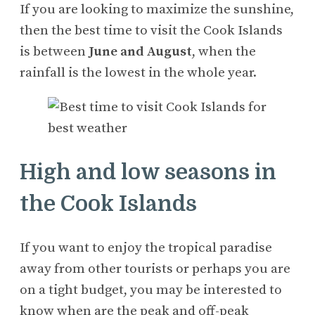
If you are looking to maximize the sunshine,
then the best time to visit the Cook Islands
is between
June and August
, when the
rainfall is the lowest in the whole year.
High and low seasons in
the Cook Islands
If you want to enjoy the tropical paradise
away from other tourists or perhaps you are
on a tight budget, you may be interested to
know when are the peak and off-peak