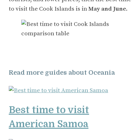
to visit the Cook Islands is in
May and June
.
Read more guides about Oceania
Best time to visit
American Samoa