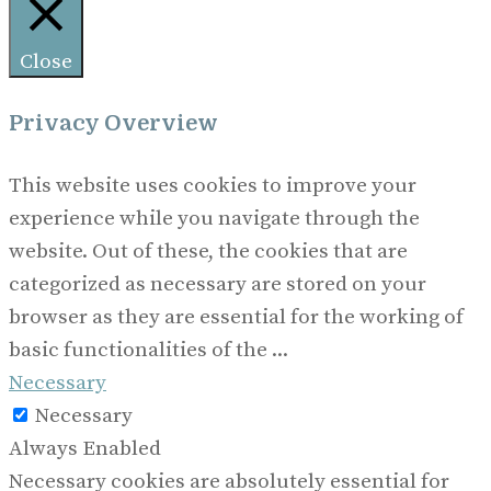
Close
Privacy Overview
This website uses cookies to improve your
experience while you navigate through the
website. Out of these, the cookies that are
categorized as necessary are stored on your
browser as they are essential for the working of
basic functionalities of the
...
Necessary
Necessary
Always Enabled
Necessary cookies are absolutely essential for