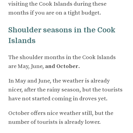
visiting the Cook Islands during these
months if you are on a tight budget.
Shoulder seasons in the Cook
Islands
The shoulder months in the Cook Islands
are May, June,
and October
.
In May and June, the weather is already
nicer, after the rainy season, but the tourists
have not started coming in droves yet.
October offers nice weather still, but the
number of tourists is already lower.