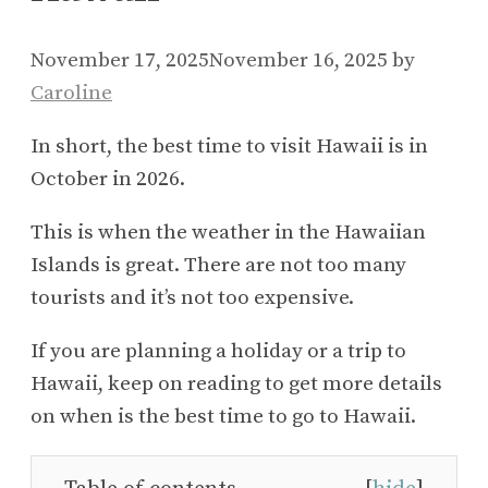
November 17, 2025
November 16, 2025
by
Caroline
In short, the best time to visit Hawaii is in
October in 2026.
This is when the weather in the Hawaiian
Islands is great. There are not too many
tourists and it’s not too expensive.
If you are planning a holiday or a trip to
Hawaii, keep on reading to get more details
on when is the best time to go to Hawaii.