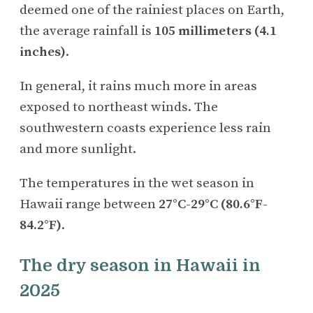
deemed one of the rainiest places on Earth,
the average rainfall is
105
millimeters (4.1
inches)
.
In general, it rains much more in areas
exposed to northeast winds. The
southwestern coasts experience less rain
and more sunlight.
The temperatures in the wet season in
Hawaii range between
27°C-29°C (80.6°F-
84.2°F)
.
The dry season in Hawaii in
2025