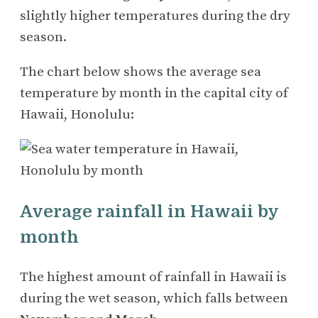
slightly higher temperatures during the dry
season.
The chart below shows the average sea
temperature by month in the capital city of
Hawaii, Honolulu:
Average rainfall in Hawaii by
month
The highest amount of rainfall in Hawaii is
during the wet season, which falls between