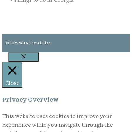
Things to do in Georgia
© 2026 Wise Travel Plan
Close
Close
Privacy Overview
This website uses cookies to improve your
experience while you navigate through the