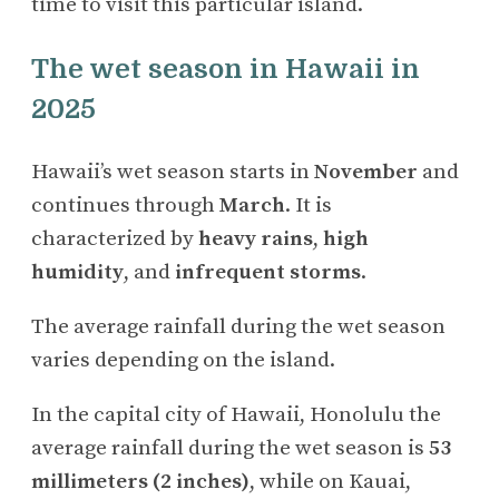
time to visit this particular island.
The wet season in Hawaii in
2025
Hawaii’s wet season starts in
November
and
continues through
March
. It is
characterized by
heavy rains
,
high
humidity
, and
infrequent storms
.
The average rainfall during the wet season
varies depending on the island.
In the capital city of Hawaii, Honolulu the
average rainfall during the wet season is
53
millimeters (2 inches)
, while on Kauai,