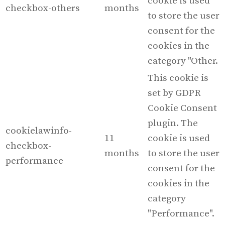
cookie is used
checkbox-others
months
to store the user
consent for the
cookies in the
category "Other.
This cookie is
set by GDPR
Cookie Consent
plugin. The
cookielawinfo-
11
cookie is used
checkbox-
months
to store the user
performance
consent for the
cookies in the
category
"Performance".