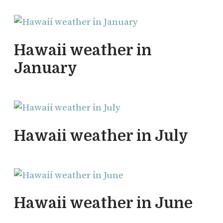
Hawaii weather in
January
Hawaii weather in July
Hawaii weather in June