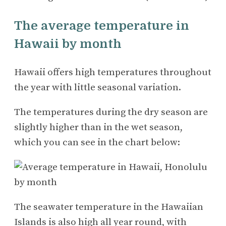
The average temperature in
Hawaii by month
Hawaii offers high temperatures throughout
the year with little seasonal variation.
The temperatures during the dry season are
slightly higher than in the wet season,
which you can see in the chart below:
The seawater temperature in the Hawaiian
Islands is also high all year round, with