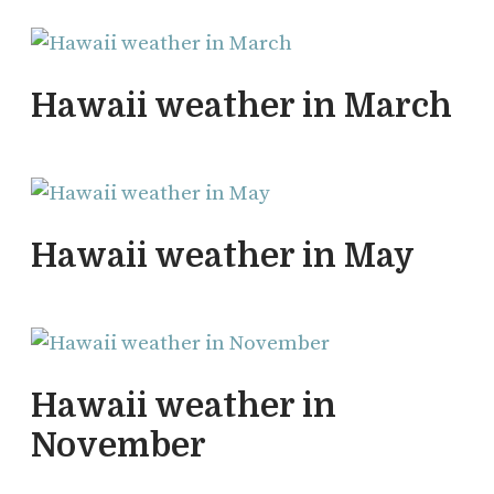
Hawaii weather in March
Hawaii weather in May
Hawaii weather in
November