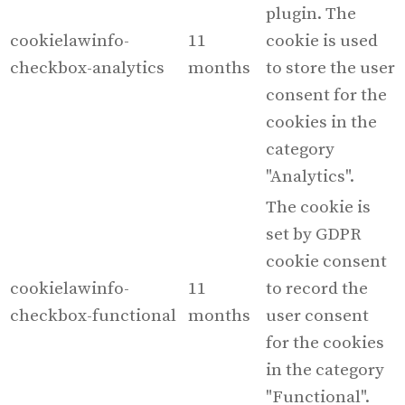
plugin. The
cookielawinfo-
11
cookie is used
checkbox-analytics
months
to store the user
consent for the
cookies in the
category
"Analytics".
The cookie is
set by GDPR
cookie consent
cookielawinfo-
11
to record the
checkbox-functional
months
user consent
for the cookies
in the category
"Functional".