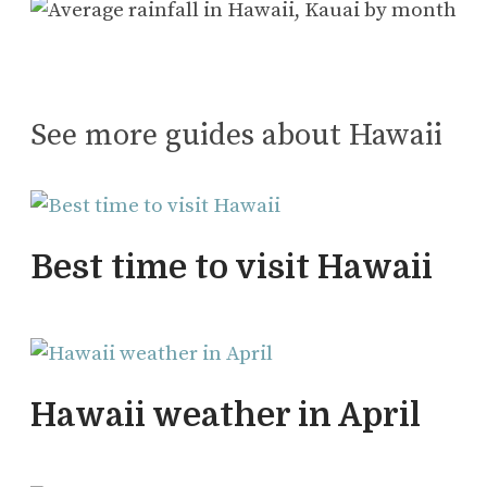
See more guides about Hawaii
Best time to visit Hawaii
Hawaii weather in April