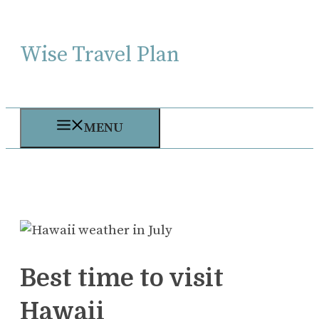
Skip
to
Wise Travel Plan
content
MENU
Best time to visit
Hawaii