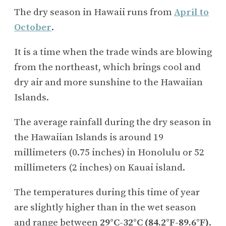
The dry season in Hawaii runs from
April to
October
.
It is a time when the trade winds are blowing
from the northeast, which brings cool and
dry air and more sunshine to the Hawaiian
Islands.
The average rainfall during the dry season in
the Hawaiian Islands is around 19
millimeters (0.75 inches) in Honolulu or 52
millimeters (2 inches) on Kauai island.
The temperatures during this time of year
are slightly higher than in the wet season
and range between
29°C-32°C (84.2°F-89.6°F)
.