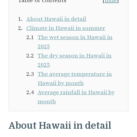
Table of contents
[
hide
]
About Hawaii in detail
Climate in Hawaii in summer
The wet season in Hawaii in
2025
The dry season in Hawaii in
2025
The average temperature in
Hawaii by month
Average rainfall in Hawaii by
month
About Hawaii in detail