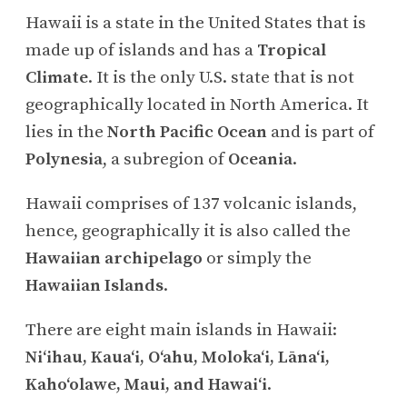
Hawaii is a state in the United States that is
made up of islands and has a
Tropical
Climate
. It is the only U.S. state that is not
geographically located in North America. It
lies in the
North Pacific Ocean
and is part of
Polynesia
, a subregion of
Oceania
.
Hawaii comprises of 137 volcanic islands,
hence, geographically it is also called the
Hawaiian archipelago
or simply the
Hawaiian Islands
.
There are eight main islands in Hawaii:
Niʻihau, Kauaʻi, Oʻahu, Molokaʻi, Lānaʻi,
Kahoʻolawe, Maui, and Hawaiʻi
.