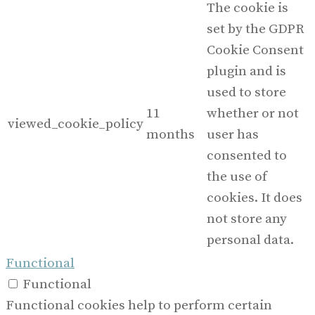
The cookie is
set by the GDPR
Cookie Consent
plugin and is
used to store
11
whether or not
viewed_cookie_policy
months
user has
consented to
the use of
cookies. It does
not store any
personal data.
Functional
Functional
Functional cookies help to perform certain