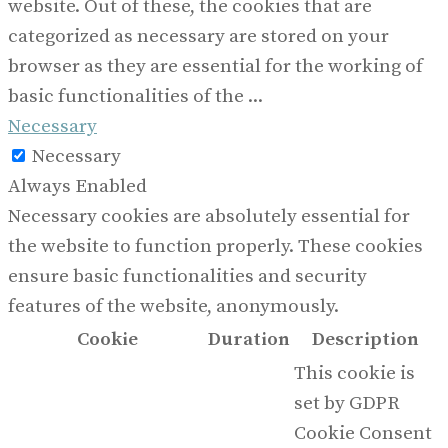
website. Out of these, the cookies that are
categorized as necessary are stored on your
browser as they are essential for the working of
basic functionalities of the
...
Necessary
Necessary
Always Enabled
Necessary cookies are absolutely essential for
the website to function properly. These cookies
ensure basic functionalities and security
features of the website, anonymously.
Cookie
Duration
Description
This cookie is
set by GDPR
Cookie Consent