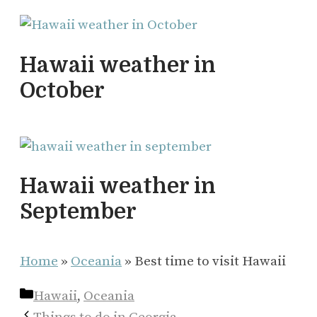
Hawaii weather in
October
Hawaii weather in
September
Home
»
Oceania
»
Best time to visit Hawaii
Categories
Hawaii
,
Oceania