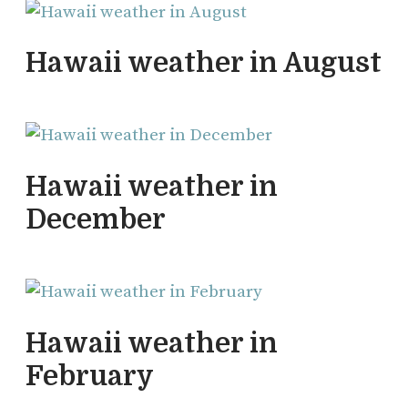
Hawaii weather in August
Hawaii weather in
December
Hawaii weather in
February