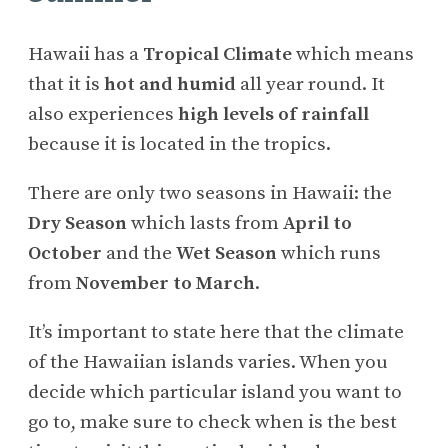
Hawaii has a
Tropical Climate
which means
that it is
hot and humid
all year round. It
also experiences
high levels of rainfall
because it is located in the tropics.
There are only two seasons in Hawaii: the
Dry Season
which lasts from
April to
October
and the
Wet Season
which runs
from
November to March
.
It’s important to state here that the climate
of the Hawaiian islands varies. When you
decide which particular island you want to
go to, make sure to check when is the best