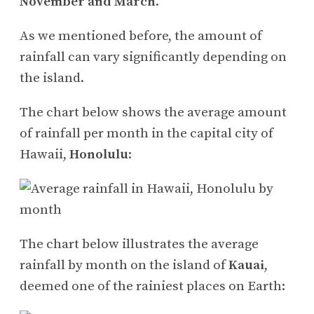
November and March
.
As we mentioned before, the amount of
rainfall can vary significantly depending on
the island.
The chart below shows the average amount
of rainfall per month in the capital city of
Hawaii,
Honolulu
:
The chart below illustrates the average
rainfall by month on the island of
Kauai
,
deemed one of the rainiest places on Earth: