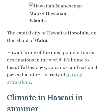
Map of Hawaiian
Islands
The capital city of Hawaii is
Honolulu
, on
the island of
O’ahu
.
Hawaii is one of the most popular tourist
destinations in the world. It’s home to
beautiful beaches, volcanos, and national
parks that offer a variety of
natural
attractions
.
Climate in Hawaii in
summer