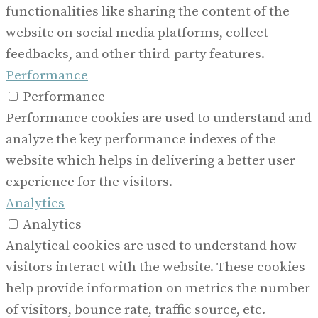
functionalities like sharing the content of the
website on social media platforms, collect
feedbacks, and other third-party features.
Performance
Performance
Performance cookies are used to understand and
analyze the key performance indexes of the
website which helps in delivering a better user
experience for the visitors.
Analytics
Analytics
Analytical cookies are used to understand how
visitors interact with the website. These cookies
help provide information on metrics the number
of visitors, bounce rate, traffic source, etc.