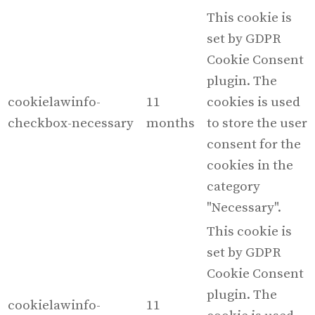
This cookie is
set by GDPR
Cookie Consent
plugin. The
cookielawinfo-
11
cookies is used
checkbox-necessary
months
to store the user
consent for the
cookies in the
category
"Necessary".
This cookie is
set by GDPR
Cookie Consent
plugin. The
cookielawinfo-
11