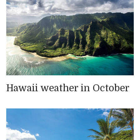
Hawaii weather in October