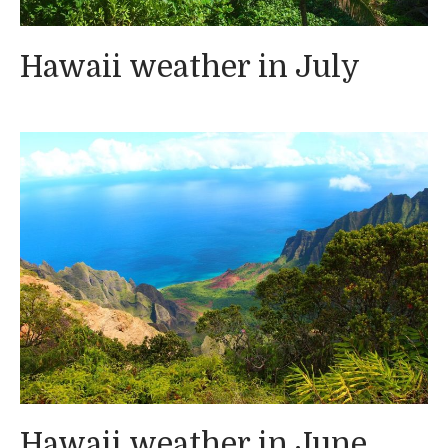
Hawaii weather in July
Hawaii weather in June