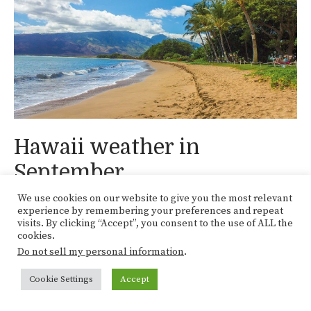
Hawaii weather in
September
We use cookies on our website to give you the most relevant
experience by remembering your preferences and repeat
Home
»
Oceania
»
Hawaii
»
Hawaii weather in
visits. By clicking “Accept”, you consent to the use of ALL the
cookies.
November
Do not sell my personal information
.
Categories
Hawaii
,
Oceania
Cookie Settings
Accept
Hawaii weather in October