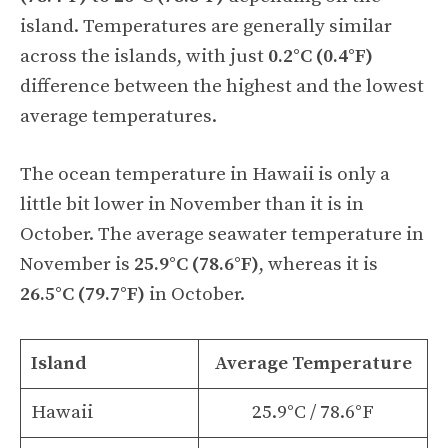
island. Temperatures are generally similar
across the islands, with just
0.2°C (0.4°F)
difference between the highest and the lowest
average temperatures.
The ocean temperature in Hawaii is only a
little bit lower in November than it is in
October. The average seawater temperature in
November is
25.9°C (78.6°F)
, whereas it is
26.5°C (79.7°F)
in October.
Island
Average Temperature
Hawaii
25.9°C / 78.6°F