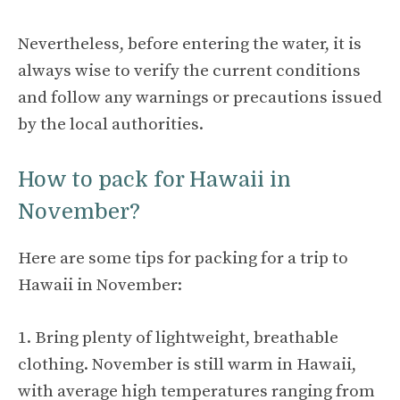
Nevertheless, before entering the water, it is
always wise to verify the current conditions
and follow any warnings or precautions issued
by the local authorities.
How to pack for Hawaii in
November?
Here are some tips for packing for a trip to
Hawaii in November:
1. Bring plenty of lightweight, breathable
clothing. November is still warm in Hawaii,
with average high temperatures ranging from