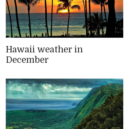
Hawaii weather in
December