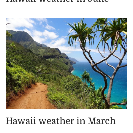
Hawaii weather in March