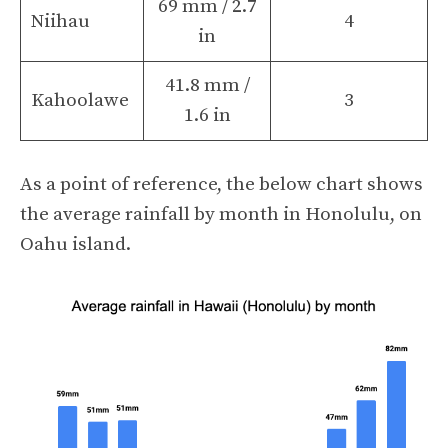
69 mm / 2.7
Niihau
4
in
41.8 mm /
Kahoolawe
3
1.6 in
As a point of reference, the below chart shows
the average rainfall by month in Honolulu, on
Oahu island.