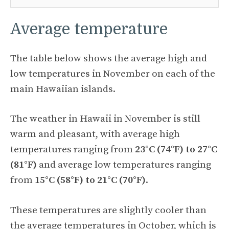
Average temperature
The table below shows the average high and
low temperatures in November on each of the
main Hawaiian islands.
The weather in Hawaii in November is still
warm and pleasant, with average high
temperatures ranging from
23°C (74°F) to 27°C
(81°F)
and average low temperatures ranging
from
15°C (58°F) to 21°C (70°F)
.
These temperatures are slightly cooler than
the average temperatures in October, which is