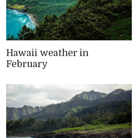
Hawaii weather in
February