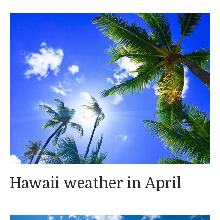
Hawaii weather in April