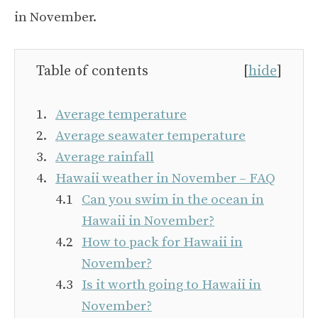
in November.
Table of contents
[
hide
]
Average temperature
Average seawater temperature
Average rainfall
Hawaii weather in November – FAQ
Can you swim in the ocean in
Hawaii in November?
How to pack for Hawaii in
November?
Is it worth going to Hawaii in
November?