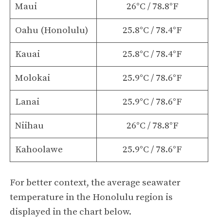
Maui
26°C / 78.8°F
Oahu (Honolulu)
25.8°C / 78.4°F
Kauai
25.8°C / 78.4°F
Molokai
25.9°C / 78.6°F
Lanai
25.9°C / 78.6°F
Niihau
26°C / 78.8°F
Kahoolawe
25.9°C / 78.6°F
For better context, the average seawater
temperature in the Honolulu region is
displayed in the chart below.