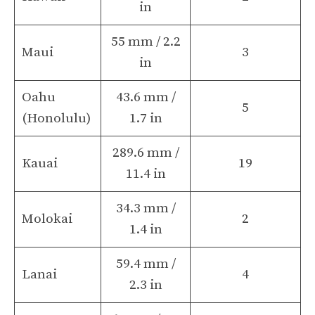
in
55 mm / 2.2
Maui
3
in
Oahu
43.6 mm /
5
(Honolulu)
1.7 in
289.6 mm /
Kauai
19
11.4 in
34.3 mm /
Molokai
2
1.4 in
59.4 mm /
Lanai
4
2.3 in