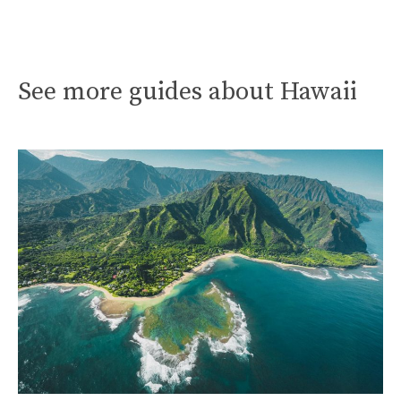
See more guides about Hawaii