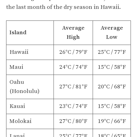
the last month of the dry season in Hawaii.
Average
Average
Island
High
Low
Hawaii
26°C / 79°F
25°C / 77°F
Maui
24°C / 74°F
15°C / 58°F
Oahu
27°C / 81°F
20°C / 68°F
(Honolulu)
Kauai
23°C / 74°F
15°C / 58°F
Molokai
27°C / 80°F
19°C / 66°F
Lanai
25°C / 77°F
18°C / 65°F