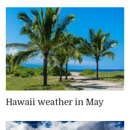
Hawaii weather in May