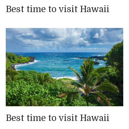
Best time to visit Hawaii
Best time to visit Hawaii