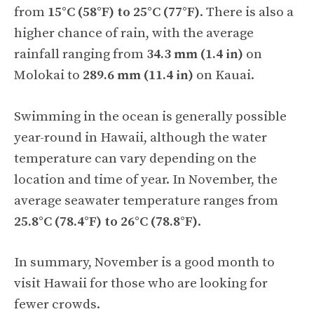
from
15°C (58°F) to 25°C (77°F)
. There is also a
higher chance of rain, with the average
rainfall ranging from
34.3 mm (1.4 in)
on
Molokai to
289.6 mm (11.4 in)
on Kauai.
Swimming in the ocean is generally possible
year-round in Hawaii, although the water
temperature can vary depending on the
location and time of year. In November, the
average seawater temperature ranges from
25.8°C (78.4°F) to 26°C (78.8°F)
.
In summary, November is a good month to
visit Hawaii for those who are looking for
fewer crowds.