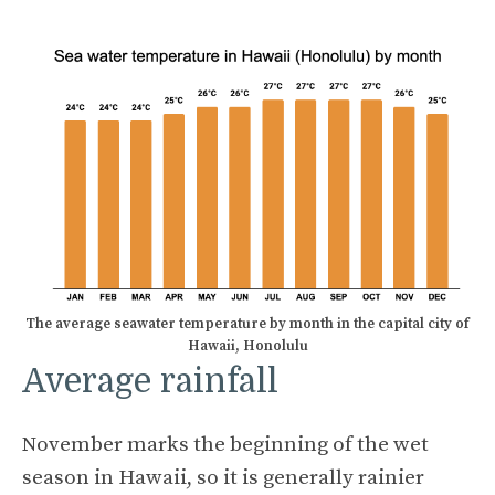
The average seawater temperature by month in the capital city of
Hawaii, Honolulu
Average rainfall
November marks the beginning of the wet
season in Hawaii, so it is generally rainier