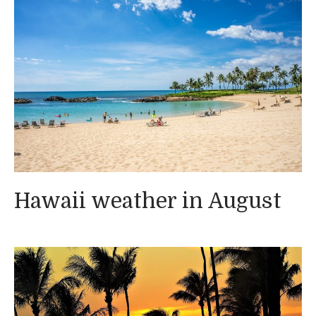
Hawaii weather in August