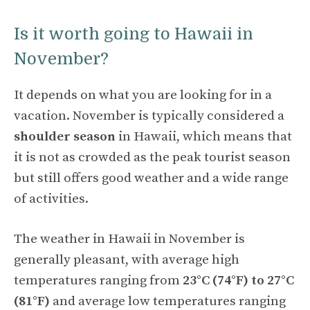
Is it worth going to Hawaii in
November?
It depends on what you are looking for in a
vacation. November is typically considered a
shoulder season
in Hawaii, which means that
it is not as crowded as the peak tourist season
but still offers good weather and a wide range
of activities.
The weather in Hawaii in November is
generally pleasant, with average high
temperatures ranging from
23°C (74°F) to 27°C
(81°F)
and average low temperatures ranging