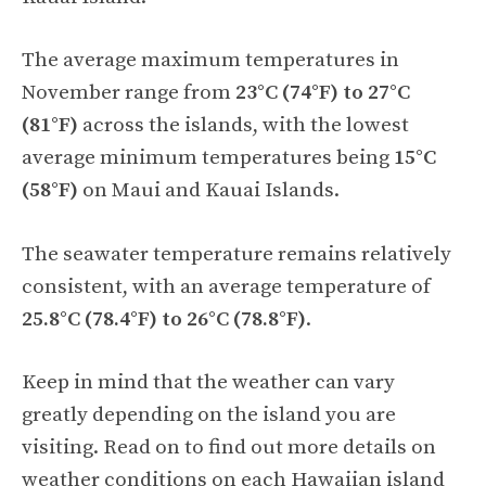
The average maximum temperatures in
November range from
23°C (74°F) to 27°C
(81°F)
across the islands, with the lowest
average minimum temperatures being
15°C
(58°F)
on Maui and Kauai Islands.
The seawater temperature remains relatively
consistent, with an average temperature of
25.8°C (78.4°F) to 26°C (78.8°F)
.
Keep in mind that the weather can vary
greatly depending on the island you are
visiting. Read on to find out more details on
weather conditions on each Hawaiian island