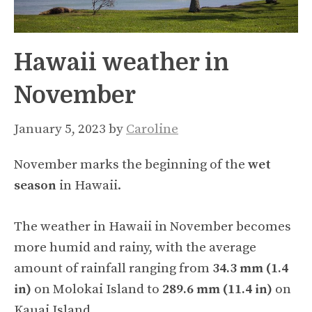
Hawaii weather in
November
January 5, 2023
by
Caroline
November marks the beginning of the
wet
season
in Hawaii.
The weather in Hawaii in November becomes
more humid and rainy, with the average
amount of rainfall ranging from
34.3 mm (1.4
in)
on Molokai Island to
289.6 mm (11.4 in)
on
Kauai Island.