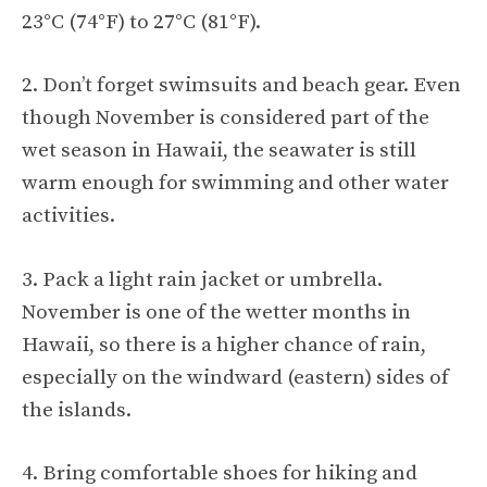
23°C (74°F) to 27°C (81°F).
2. Don’t forget swimsuits and beach gear. Even
though November is considered part of the
wet season in Hawaii, the seawater is still
warm enough for swimming and other water
activities.
3. Pack a light rain jacket or umbrella.
November is one of the wetter months in
Hawaii, so there is a higher chance of rain,
especially on the windward (eastern) sides of
the islands.
4. Bring comfortable shoes for hiking and