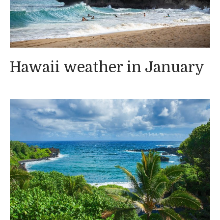
Hawaii weather in January