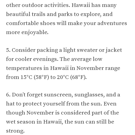
other outdoor activities. Hawaii has many
beautiful trails and parks to explore, and
comfortable shoes will make your adventures
more enjoyable.
5. Consider packing a light sweater or jacket
for cooler evenings. The average low
temperatures in Hawaii in November range
from 15°C (58°F) to 20°C (68°F).
6. Don’t forget sunscreen, sunglasses, and a
hat to protect yourself from the sun. Even
though November is considered part of the
wet season in Hawaii, the sun can still be
strong.