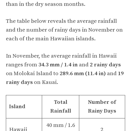
than in the dry season months.
The table below reveals the average rainfall
and the number of rainy days in November on
each of the main Hawaiian islands.
In November, the average rainfall in Hawaii
ranges from
34.3 mm / 1.4 in
and
2 rainy days
on Molokai Island to
289.6 mm (11.4 in)
and
19
rainy days
on Kauai.
Total
Number of
Island
Rainfall
Rainy Days
40 mm / 1.6
Hawaii
2