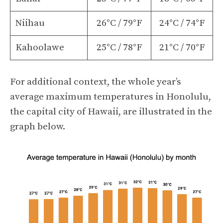
Niihau
26°C / 79°F
24°C / 74°F
Kahoolawe
25°C / 78°F
21°C / 70°F
For additional context, the whole year’s
average maximum temperatures in Honolulu,
the capital city of Hawaii, are illustrated in the
graph below.