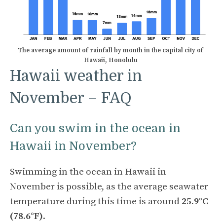
The average amount of rainfall by month in the capital city of
Hawaii, Honolulu
Hawaii weather in
November – FAQ
Can you swim in the ocean in
Hawaii in November?
Swimming in the ocean in Hawaii in
November is possible, as the average seawater
temperature during this time is around
25.9°C
(78.6°F)
.