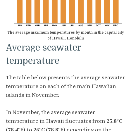
The average maximum temperatures by month in the capital city
of Hawaii, Honolulu
Average seawater
temperature
The table below presents the average seawater
temperature on each of the main Hawaiian
islands in November.
In November, the average seawater
temperature in Hawaii fluctuates from
25.8°C
(78.4°F) to 26°C (78.8°F)
depending on the