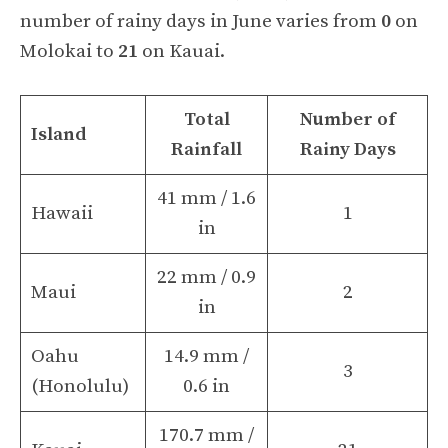
number of rainy days in June varies from
0
on
Molokai to
21
on Kauai.
Total
Number of
Island
Rainfall
Rainy Days
41 mm / 1.6
Hawaii
1
in
22 mm / 0.9
Maui
2
in
Oahu
14.9 mm /
3
(Honolulu)
0.6 in
170.7 mm /