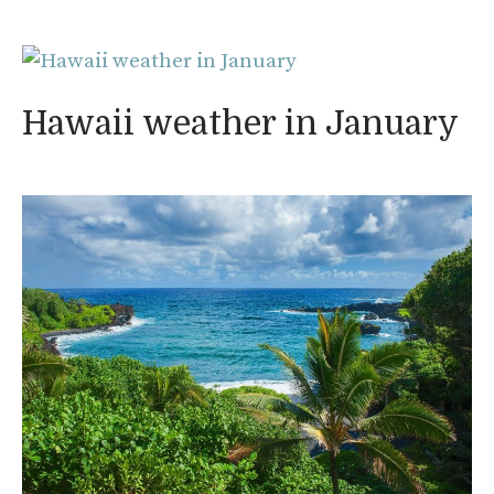
Hawaii weather in January