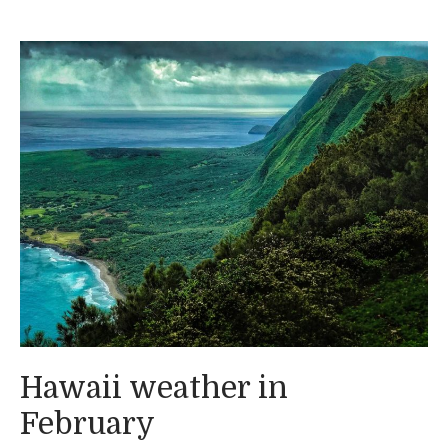
Hawaii weather in
February