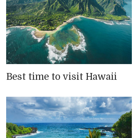
Best time to visit Hawaii