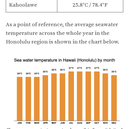
Kahoolawe
25.8°C / 78.4°F
As a point of reference, the average seawater
temperature across the whole year in the
Honolulu region is shown in the chart below.