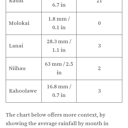
Kauai
21
6.7 in
1.8 mm /
Molokai
0
0.1 in
28.3 mm /
Lanai
3
1.1 in
63 mm / 2.5
Niihau
2
in
16.8 mm /
Kahoolawe
3
0.7 in
The chart below offers more context, by
showing the average rainfall by month in