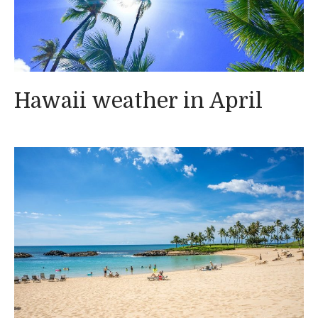
Hawaii weather in April