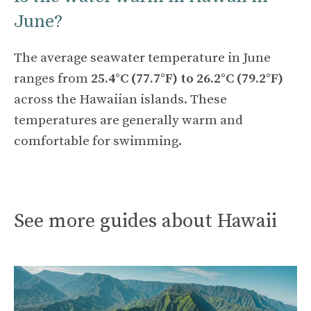
June?
The average seawater temperature in June
ranges from
25.4°C (77.7°F) to 26.2°C (79.2°F)
across the Hawaiian islands. These
temperatures are generally warm and
comfortable for swimming.
See more guides about Hawaii