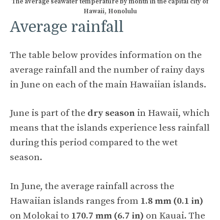
The average seawater temperature by month in the capital city of
Hawaii, Honolulu
Average rainfall
The table below provides information on the
average rainfall and the number of rainy days
in June on each of the main Hawaiian islands.
June is part of the
dry season
in Hawaii, which
means that the islands experience less rainfall
during this period compared to the wet
season.
In June, the average rainfall across the
Hawaiian islands ranges from
1.8 mm (0.1 in)
on Molokai to
170.7 mm (6.7 in)
on Kauai. The