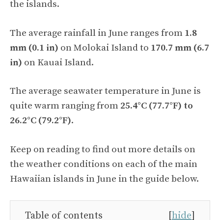
the islands.
The average rainfall in June ranges from
1.8
mm (0.1 in)
on Molokai Island to
170.7 mm (6.7
in)
on Kauai Island.
The average seawater temperature in June is
quite warm ranging from
25.4°C (77.7°F) to
26.2°C (79.2°F)
.
Keep on reading to find out more details on
the weather conditions on each of the main
Hawaiian islands in June in the guide below.
Table of contents
[
hide
]