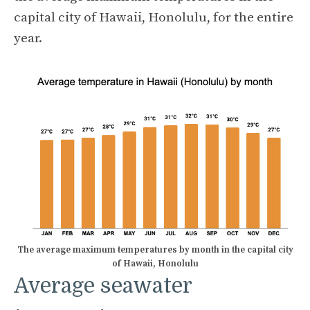
capital city of Hawaii, Honolulu, for the entire
year.
The average maximum temperatures by month in the capital city
of Hawaii, Honolulu
Average seawater