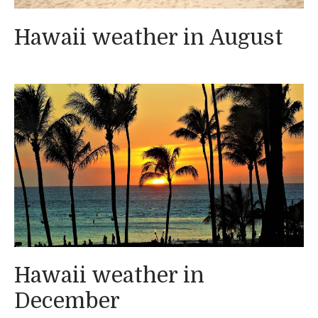
Hawaii weather in August
Hawaii weather in
December