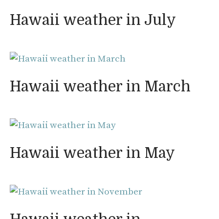
Hawaii weather in July
Hawaii weather in March
Hawaii weather in May