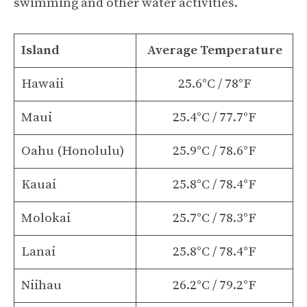
swimming and other water activities.
Island
Average Temperature
Hawaii
25.6°C / 78°F
Maui
25.4°C / 77.7°F
Oahu (Honolulu)
25.9°C / 78.6°F
Kauai
25.8°C / 78.4°F
Molokai
25.7°C / 78.3°F
Lanai
25.8°C / 78.4°F
Niihau
26.2°C / 79.2°F