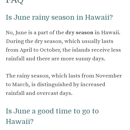
Is June rainy season in Hawaii?
No, June is a part of the
dry season
in Hawaii.
During the dry season, which usually lasts
from April to October, the islands receive less
rainfall and there are more sunny days.
The rainy season, which lasts from November
to March, is distinguished by increased
rainfall and overcast days.
Is June a good time to go to
Hawaii?