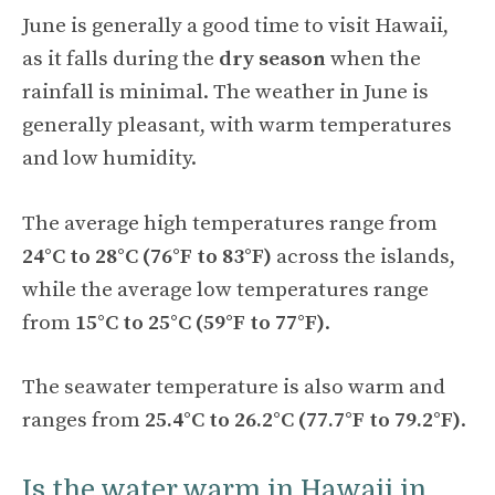
June is generally a good time to visit Hawaii,
as it falls during the
dry season
when the
rainfall is minimal. The weather in June is
generally pleasant, with warm temperatures
and low humidity.
The average high temperatures range from
24°C to 28°C (76°F to 83°F)
across the islands,
while the average low temperatures range
from
15°C to 25°C (59°F to 77°F)
.
The seawater temperature is also warm and
ranges from
25.4°C to 26.2°C (77.7°F to 79.2°F)
.
Is the water warm in Hawaii in