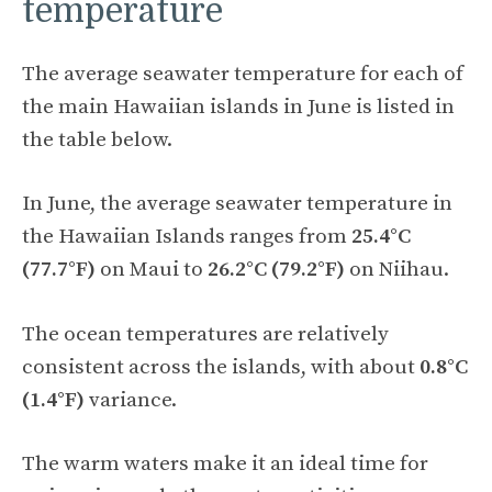
temperature
The average seawater temperature for each of
the main Hawaiian islands in June is listed in
the table below.
In June, the average seawater temperature in
the Hawaiian Islands ranges from
25.4°C
(77.7°F)
on Maui to
26.2°C (79.2°F)
on Niihau.
The ocean temperatures are relatively
consistent across the islands, with about
0.8°C
(1.4°F)
variance.
The warm waters make it an ideal time for