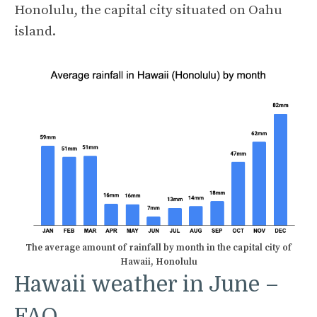
Honolulu, the capital city situated on Oahu
island.
The average amount of rainfall by month in the capital city of
Hawaii, Honolulu
Hawaii weather in June –
FAQ