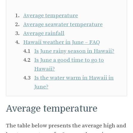
Average temperature
Average seawater temperature
Average rainfall
Hawaii weather in June – FAQ
Is June rainy season in Hawaii?
Is June a good time to go to
Hawaii?
Is the water warm in Hawaii in
June?
Average temperature
The table below presents the average high and