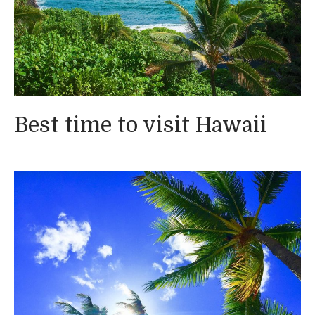
Best time to visit Hawaii