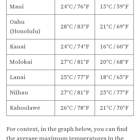
Maui
24°C / 76°F
15°C / 59°F
Oahu
28°C / 83°F
21°C / 69°F
(Honolulu)
Kauai
24°C / 74°F
16°C / 60°F
Molokai
27°C / 81°F
20°C / 68°F
Lanai
25°C / 77°F
18°C / 65°F
Niihau
27°C / 81°F
25°C / 77°F
Kahoolawe
26°C / 78°F
21°C / 70°F
For context, in the graph below, you can find
the average maximum temperatures in the