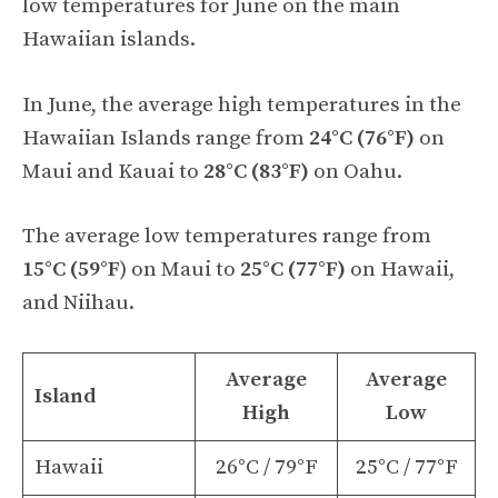
low temperatures for June on the main
Hawaiian islands.
In June, the average high temperatures in the
Hawaiian Islands range from
24°C (76°F)
on
Maui and Kauai to
28°C (83°F)
on Oahu.
The average low temperatures range from
15°C (59°F
) on Maui to
25°C (77°F)
on Hawaii,
and Niihau.
Average
Average
Island
High
Low
Hawaii
26°C / 79°F
25°C / 77°F