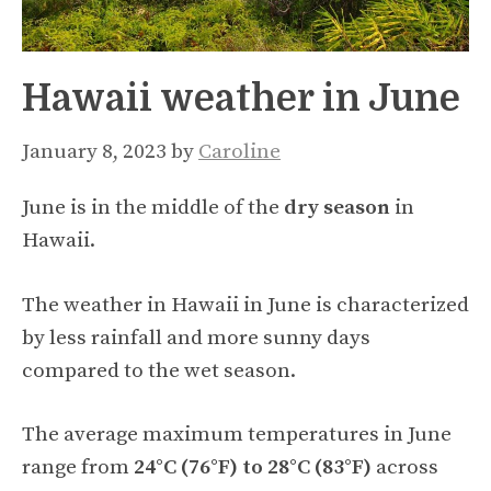
Hawaii weather in June
January 8, 2023
by
Caroline
June is in the middle of the
dry season
in
Hawaii.
The weather in Hawaii in June is characterized
by less rainfall and more sunny days
compared to the wet season.
The average maximum temperatures in June
range from
24°C (76°F) to 28°C (83°F)
across