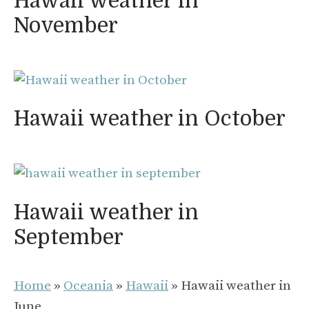
Hawaii weather in
November
Hawaii weather in October
Hawaii weather in
September
Home
»
Oceania
»
Hawaii
»
Hawaii weather in
June